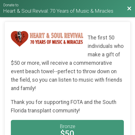
Donate to
Bac
Heart & Soul Revival: 70 Years of Music & Miracles
The first 50
individuals who
make a gift of
$50 or more, will receive a commemorative
event beach towel--perfect to throw down on
the field, so you can listen to music with friends
and family!
Thank you for supporting FOTA and the South
Florida transplant community!
Bronze
$50