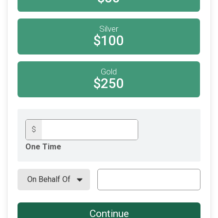
Silver
$100
Gold
$250
$
One Time
Continue