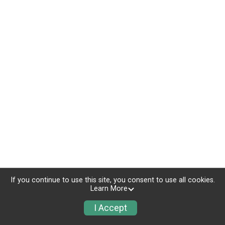
If you continue to use this site, you consent to use all cookies.
Learn More
I Accept