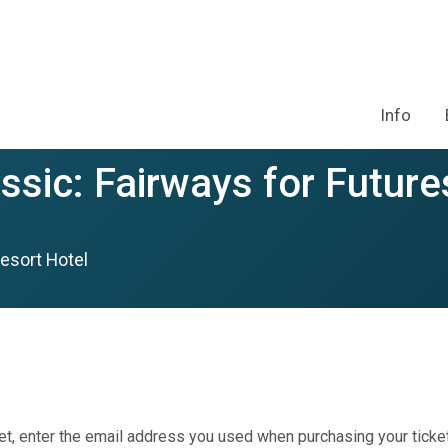
Info
ssic: Fairways for Future
esort Hotel
et, enter the email address you used when purchasing your ticket