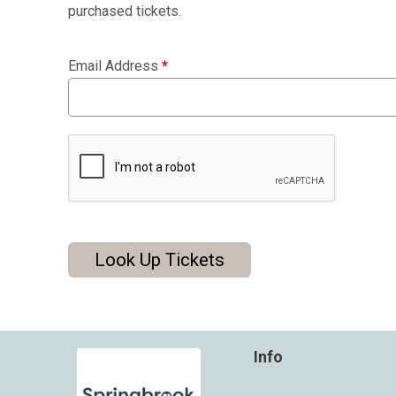
purchased tickets.
Email Address
*
Look Up Tickets
Info