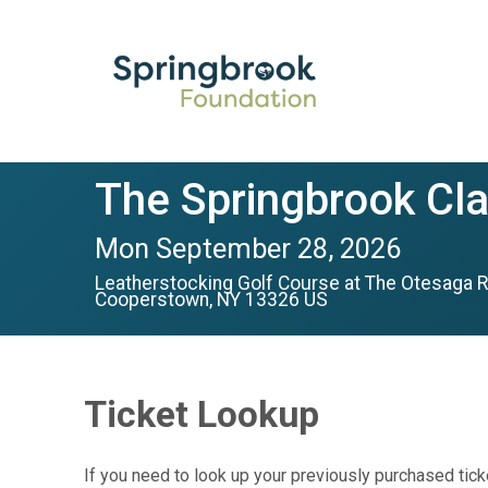
The Springbrook Cla
Mon September 28, 2026
Leatherstocking Golf Course at The Otesaga R
Cooperstown, NY 13326 US
Ticket Lookup
If you need to look up your previously purchased tick