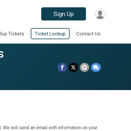
Sign Up
Buy Tickets
Ticket Lookup
Contact Us
s
. We will send an email with information on your