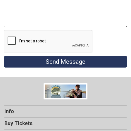
Send Message
Info
Buy Tickets