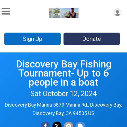
Sign Up
Donate
Discovery Bay Fishing
Tournament- Up to 6
people in a boat
Sat October 12, 2024
Discovery Bay Marina 5879 Marina Rd., Discovery Bay.
Discovery Bay, CA 94505 US