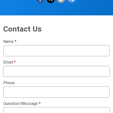
Contact Us
Name
*
Email
*
Phone
Question/Message
*