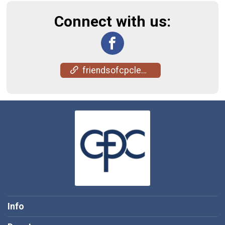
Connect with us:
friendsofcpclenawee.com/
Info