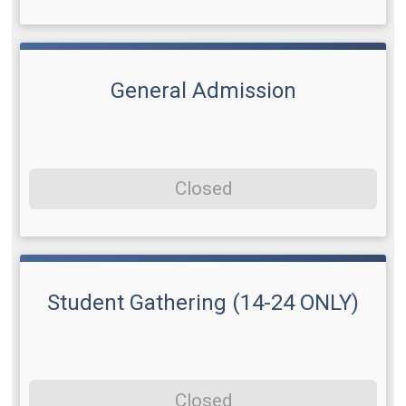
General Admission
Closed
Student Gathering (14-24 ONLY)
Closed