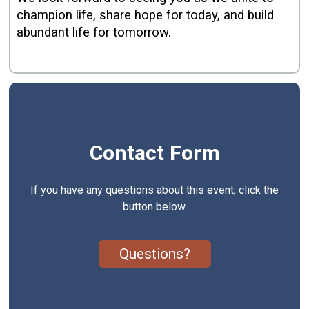
champion life, share hope for today, and build
abundant life for tomorrow.
Contact Form
If you have any questions about this event, click the
button below.
Questions?