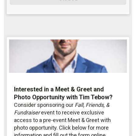
Interested in a Meet & Greet and
Photo Opportunity with Tim Tebow?
Consider sponsoring our
Fall, Friends, &
Fundraiser
event to receive exclusive
access to a pre-event Meet & Greet with
photo opportunity. Click below for more
information and fill out the form online.