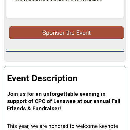
Sponsor the Event
Event Description
Join us for an unforgettable evening in
support of CPC of Lenawee at our annual Fall
Friends & Fundraiser!
This year, we are honored to welcome keynote