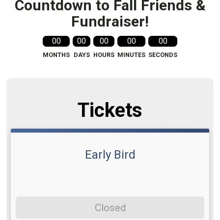
Countdown to Fall Friends &
Fundraiser!
00
00
00
00
00
MONTHS
DAYS
HOURS
MINUTES
SECONDS
Tickets
Early Bird
Closed