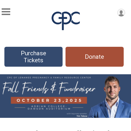
Purchase
Donate
Tickets