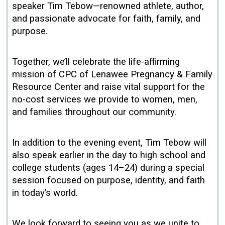
speaker Tim Tebow—renowned athlete, author,
and passionate advocate for faith, family, and
purpose.
Together, we’ll celebrate the life-affirming
mission of CPC of Lenawee Pregnancy & Family
Resource Center and raise vital support for the
no-cost services we provide to women, men,
and families throughout our community.
In addition to the evening event, Tim Tebow will
also speak earlier in the day to high school and
college students (ages 14–24) during a special
session focused on purpose, identity, and faith
in today’s world.
We look forward to seeing you as we unite to