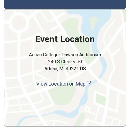
Event Location
Adrian College- Dawson Auditorium
240 S Charles St
Adrian, MI 49221 US
View Location on Map