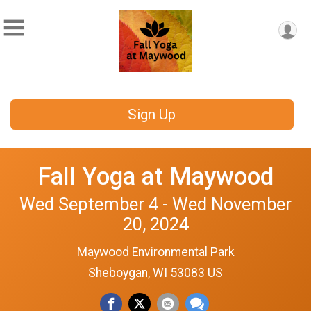
Sign Up
Fall Yoga at Maywood
Wed September 4 - Wed November
20, 2024
Maywood Environmental Park
Sheboygan, WI 53083 US