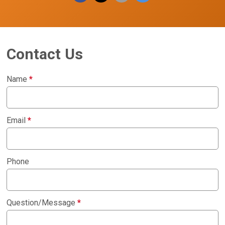
Contact Us
Name
*
Email
*
Phone
Question/Message
*