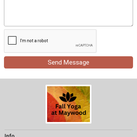
Send Message
Info