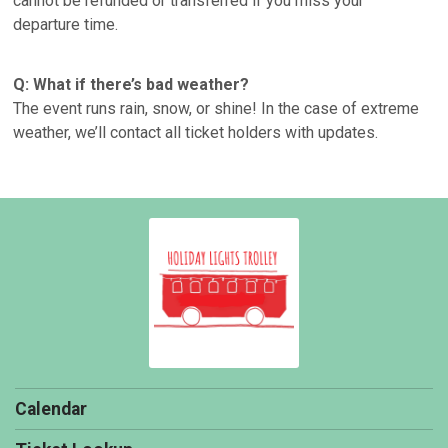
cannot be refunded or transferred if you miss your
departure time.
Q: What if there’s bad weather?
The event runs rain, snow, or shine! In the case of extreme
weather, we’ll contact all ticket holders with updates.
Calendar