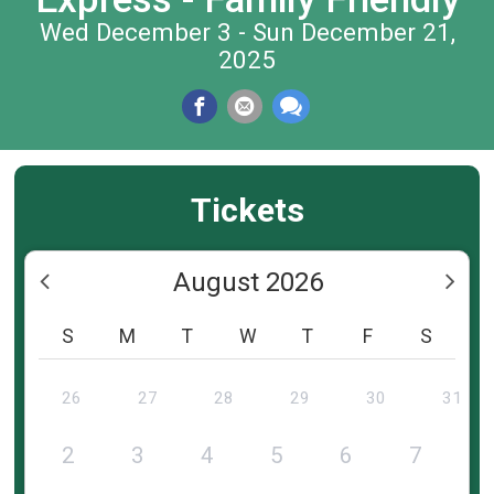
Wed December 3 - Sun December 21,
2025
Tickets
August 2026
S
M
T
W
T
F
S
26
27
28
29
30
31
2
3
4
5
6
7
8