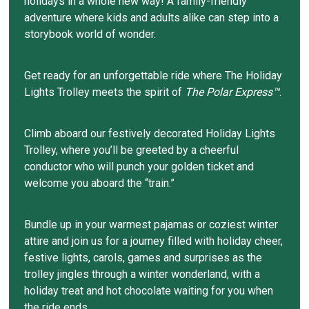
holidays in a whole new way! A family-friendly
adventure where kids and adults alike can step into a
storybook world of wonder.
Get ready for an unforgettable ride where The Holiday
Lights Trolley meets the spirit of
The Polar Express™
.
Climb aboard our festively decorated Holiday Lights
Trolley, where you’ll be greeted by a cheerful
conductor who will punch your golden ticket and
welcome you aboard the “train.”
Bundle up in your warmest pajamas or coziest winter
attire and join us for a journey filled with holiday cheer,
festive lights, carols, games and surprises as the
trolley jingles through a winter wonderland, with a
holiday treat and hot chocolate waiting for you when
the ride ends.