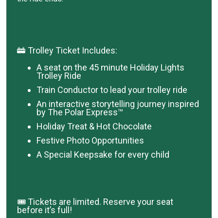
🚋 Trolley Ticket Includes:
A seat on the 45 minute Holiday Lights
Trolley Ride
Train Conductor to lead your trolley ride
An interactive storytelling journey inspired
by The Polar Express™
Holiday Treat & Hot Chocolate
Festive Photo Opportunities
A Special Keepsake for every child
🎟️ Tickets are limited. Reserve your seat
before it’s full!