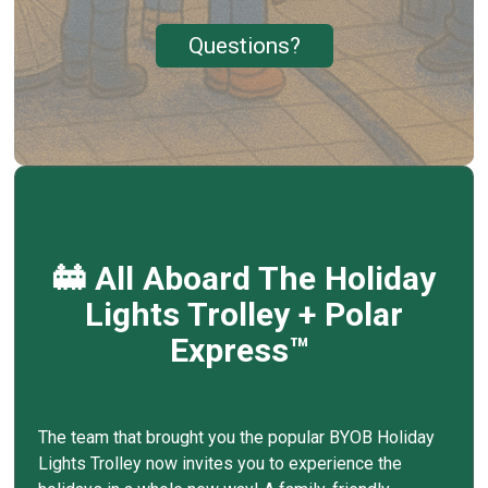
Questions?
🚋 All Aboard The Holiday
Lights Trolley + Polar
Express™
The team that brought you the popular BYOB Holiday
Lights Trolley now invites you to experience the