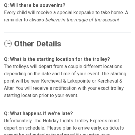
Q: Will there be souvenirs?
Every child will receive a
special keepsake to take home. A
reminder to always
believe in the magic of the season!
🕒
Other Details
Q: What is the starting location for the trolley?
The trolleys will depart from a couple different locations
depending on the date and time of your event. The starting
point will be near Kercheval & Lakepointe or Kercheval &
Alter. You will receive a notification with your exact trolley
starting location prior to your event.
Q: What happens if we’re late?
Unfortunately, The Holiday Lights Trolley Express must
depart on schedule. Please plan to arrive early, as tickets