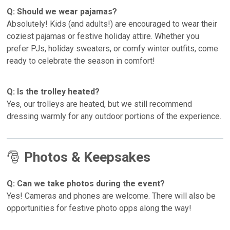
Q: Should we wear pajamas?
Absolutely! Kids (and adults!) are encouraged to wear their
coziest pajamas or festive holiday attire. Whether you
prefer PJs, holiday sweaters, or comfy winter outfits, come
ready to celebrate the season in comfort!
Q: Is the trolley heated?
Yes, our trolleys are heated, but we still recommend
dressing warmly for any outdoor portions of the experience.
🎅
Photos & Keepsakes
Q: Can we take photos during the event?
Yes! Cameras and phones are welcome. There will also be
opportunities for festive photo opps along the way!