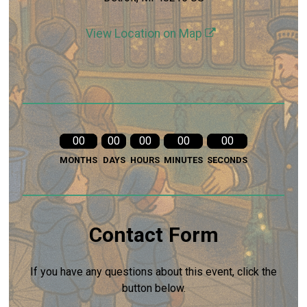
View Location on Map
00
00
00
00
00
MONTHS
DAYS
HOURS
MINUTES
SECONDS
Contact Form
If you have any questions about this event, click the
button below.