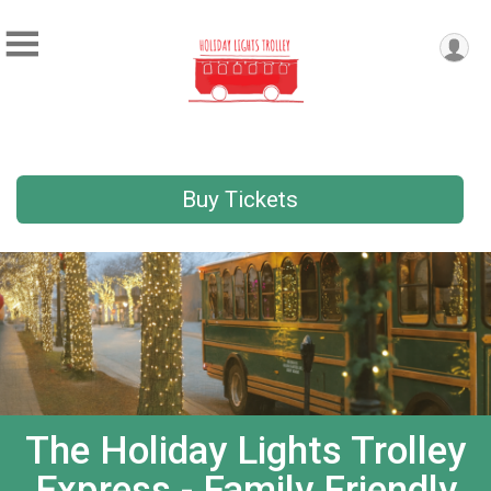
Buy Tickets
The Holiday Lights Trolley
Express - Family Friendly