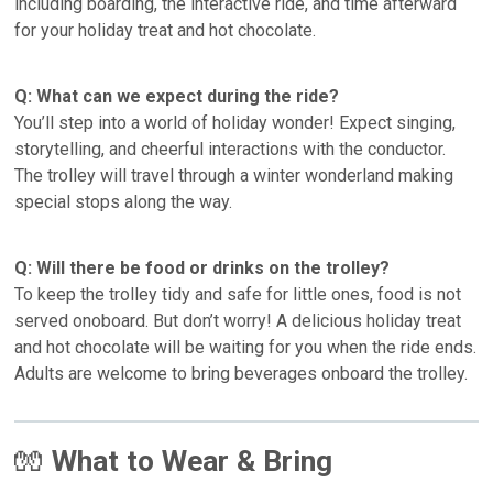
including boarding, the interactive ride, and time afterward
for your holiday treat and hot chocolate.
Q: What can we expect during the ride?
You’ll step into a world of holiday wonder! Expect singing,
storytelling, and cheerful interactions with the conductor.
The trolley will travel through a winter wonderland making
special stops along the way.
Q: Will there be food or drinks on the trolley?
To keep the trolley tidy and safe for little ones, food is not
served onoboard. But don’t worry! A delicious holiday treat
and hot chocolate will be waiting for you when the ride ends.
Adults are welcome to bring beverages onboard the trolley.
🧤
What to Wear & Bring