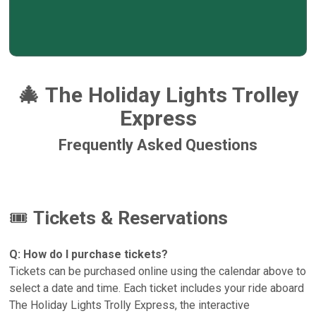
🎄
The Holiday Lights Trolley
Express
Frequently Asked Questions
🎟️
Tickets & Reservations
Q: How do I purchase tickets?
Tickets can be purchased online using the calendar above to
select a date and time. Each ticket includes your ride aboard
The Holiday Lights Trolly Express, the interactive