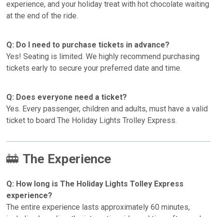
experience, and your holiday treat with hot chocolate waiting
at the end of the ride.
Q: Do I need to purchase tickets in advance?
Yes! Seating is limited. We highly recommend purchasing
tickets early to secure your preferred date and time.
Q: Does everyone need a ticket?
Yes. Every passenger, children and adults, must have a valid
ticket to board The Holiday Lights Trolley Express.
🚋
The Experience
Q: How long is The Holiday Lights Tolley Express
experience?
The entire experience lasts approximately 60 minutes,