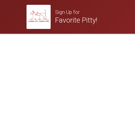
Sign Up for
Favorite Pitty!