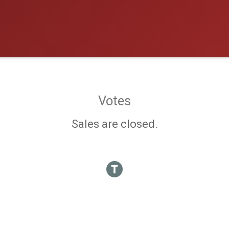
Votes
Sales are closed.