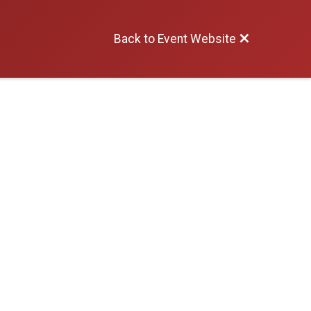
Back to Event Website