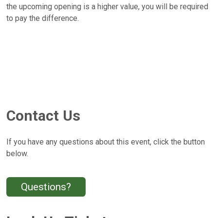
the upcoming opening is a higher value, you will be required
to pay the difference.
Contact Us
If you have any questions about this event, click the button
below.
Questions?