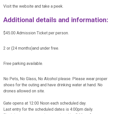
Visit the website and take a peek.
Additional details and information:
$45.00 Admission Ticket per person.
2 or (24 months)and under free.
Free parking available.
No Pets, No Glass, No Alcohol please. Please wear proper
shoes for the outing and have drinking water at hand. No
drones allowed on site.
Gate opens at 12:00 Noon each scheduled day.
Last entry for the scheduled dates is 4:00pm daily.