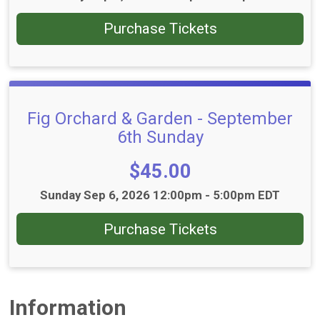
Purchase Tickets
Fig Orchard & Garden - September
6th Sunday
Price:
$45.00
Time:
Sunday Sep 6, 2026 12:00pm - 5:00pm EDT
Purchase Tickets
Information