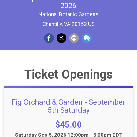
2026
National Botanic Gardens
Chantilly, VA 20152 US
Ticket Openings
Fig Orchard & Garden - September
5th Saturday
Price:
$45.00
Time:
Saturday Sep 5, 2026 12:00pm - 5:00pm EDT