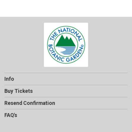
Info
Buy Tickets
Resend Confirmation
FAQ's