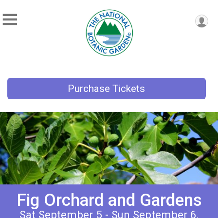
Purchase Tickets
Fig Orchard and Gardens
Sat September 5 - Sun September 6,