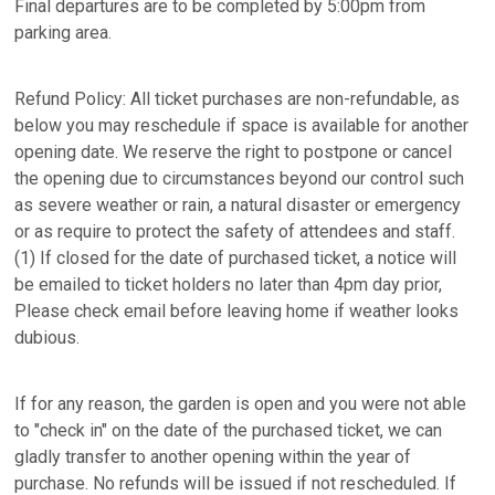
Final departures are to be completed by 5:00pm from
parking area.
Refund Policy: All ticket purchases are non-refundable, as
below you may reschedule if space is available for another
opening date. We reserve the right to postpone or cancel
the opening due to circumstances beyond our control such
as severe weather or rain, a natural disaster or emergency
or as require to protect the safety of attendees and staff.
(1) If closed for the date of purchased ticket, a notice will
be emailed to ticket holders no later than 4pm day prior,
Please check email before leaving home if weather looks
dubious.
If for any reason, the garden is open and you were not able
to "check in" on the date of the purchased ticket, we can
gladly transfer to another opening within the year of
purchase. No refunds will be issued if not rescheduled. If