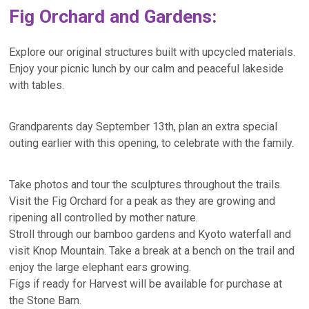
Fig Orchard and Gardens:
Explore our original structures built with upcycled materials.
Enjoy your picnic lunch by our calm and peaceful lakeside
with tables.
Grandparents day September 13th, plan an extra special
outing earlier with this opening, to celebrate with the family.
Take photos and tour the sculptures throughout the trails.
Visit the Fig Orchard for a peak as they are growing and
ripening all controlled by mother nature.
Stroll through our bamboo gardens and Kyoto waterfall and
visit Knop Mountain. Take a break at a bench on the trail and
enjoy the large elephant ears growing.
Figs if ready for Harvest will be available for purchase at
the Stone Barn.