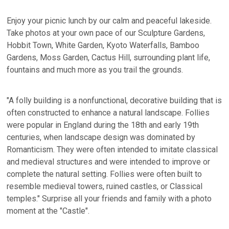
Enjoy your picnic lunch by our calm and peaceful lakeside.
Take photos at your own pace of our Sculpture Gardens,
Hobbit Town, White Garden, Kyoto Waterfalls, Bamboo
Gardens, Moss Garden, Cactus Hill, surrounding plant life,
fountains and much more as you trail the grounds.
"A folly building is a nonfunctional, decorative building that is
often constructed to enhance a natural landscape. Follies
were popular in England during the 18th and early 19th
centuries, when landscape design was dominated by
Romanticism. They were often intended to imitate classical
and medieval structures and were intended to improve or
complete the natural setting. Follies were often built to
resemble medieval towers, ruined castles, or Classical
temples." Surprise all your friends and family with a photo
moment at the "Castle".