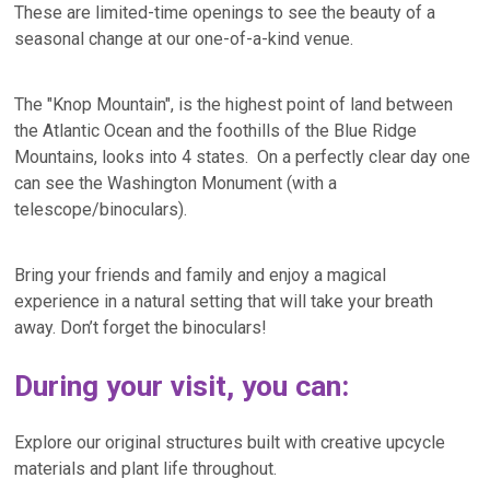
These are limited-time openings to see the beauty of a
seasonal change at our one-of-a-kind venue.
The "Knop Mountain", is the highest point of land between
the Atlantic Ocean and the foothills of the Blue Ridge
Mountains, looks into 4 states. On a perfectly clear day one
can see the Washington Monument (with a
telescope/binoculars).
Bring your friends and family and enjoy a magical
experience in a natural setting that will take your breath
away. Don’t forget the binoculars!
During your visit, you can:
Explore our original structures built with creative upcycle
materials and plant life throughout.