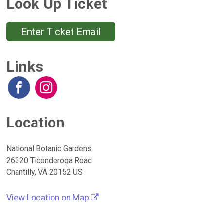
Look Up Ticket
Enter Ticket Email
Links
Location
National Botanic Gardens
26320 Ticonderoga Road
Chantilly, VA 20152 US
View Location on Map