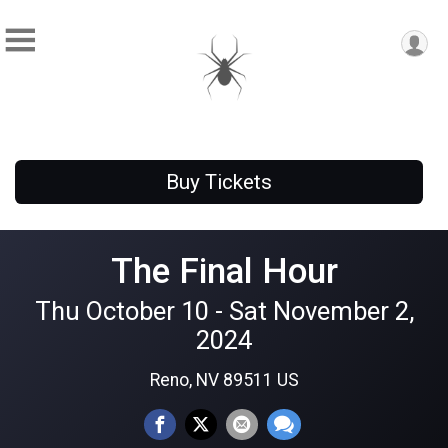
Buy Tickets
The Final Hour
Thu October 10 - Sat November 2,
2024
Reno, NV 89511 US