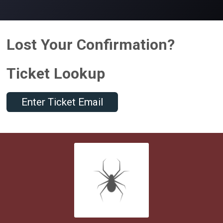
Lost Your Confirmation?
Ticket Lookup
Enter Ticket Email