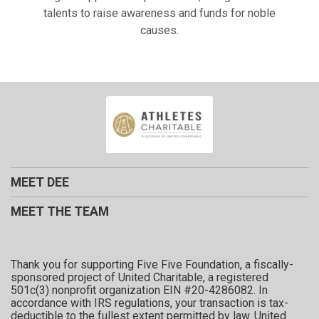
talents to raise awareness and funds for noble
causes.
MEET DEE
MEET THE TEAM
Thank you for supporting Five Five Foundation, a fiscally-
sponsored project of United Charitable, a registered
501c(3) nonprofit organization EIN #20-4286082. In
accordance with IRS regulations, your transaction is tax-
deductible to the fullest extent permitted by law. United