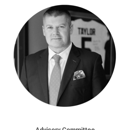
Advisory Committee