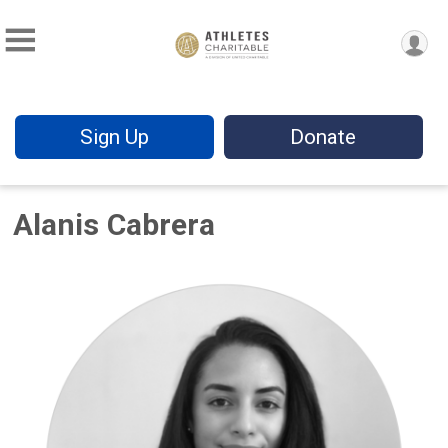
Sign Up
Donate
Alanis Cabrera