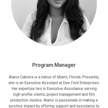
Program Manager
Alanis Cabrera is a native of Miami, Florida. Presently,
she is an Executive Assistant at Dee Ford Enterprises.
Her expertise lies in Executive Assistance serving
high-profile clients, project management and film
production studios. Alanis is passionate in making a
positive impact by offering support and assistance to