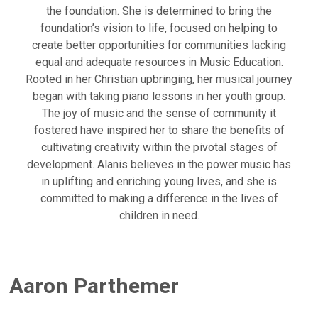
the foundation. She is determined to bring the
foundation’s vision to life, focused on helping to
create better opportunities for communities lacking
equal and adequate resources in Music Education.
Rooted in her Christian upbringing, her musical journey
began with taking piano lessons in her youth group.
The joy of music and the sense of community it
fostered have inspired her to share the benefits of
cultivating creativity within the pivotal stages of
development. Alanis believes in the power music has
in uplifting and enriching young lives, and she is
committed to making a difference in the lives of
children in need.
Aaron Parthemer