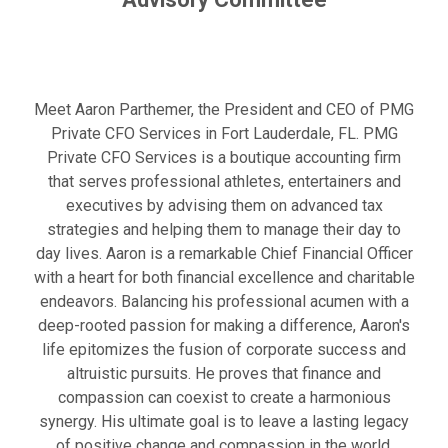
Meet Aaron Parthemer, the President and CEO of PMG
Private CFO Services in Fort Lauderdale, FL. PMG
Private CFO Services is a boutique accounting firm
that serves professional athletes, entertainers and
executives by advising them on advanced tax
strategies and helping them to manage their day to
day lives. Aaron is a remarkable Chief Financial Officer
with a heart for both financial excellence and charitable
endeavors. Balancing his professional acumen with a
deep-rooted passion for making a difference, Aaron's
life epitomizes the fusion of corporate success and
altruistic pursuits. He proves that finance and
compassion can coexist to create a harmonious
synergy. His ultimate goal is to leave a lasting legacy
of positive change and compassion in the world.