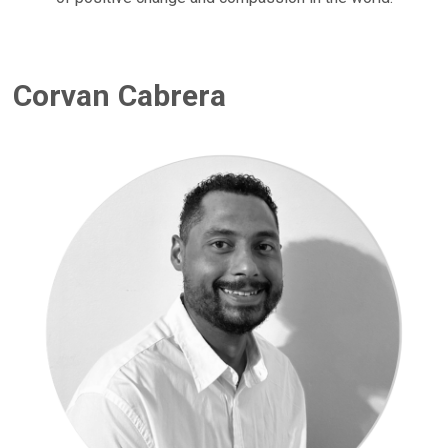
Corvan Cabrera