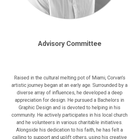
Advisory Committee
Raised in the cultural melting pot of Miami, Corvan's
artistic journey began at an early age. Surrounded by a
diverse array of influences, he developed a deep
appreciation for design. He pursued a Bachelors in
Graphic Design and is devoted to helping in his
community. He actively participates in his local church
and he volunteers in various charitable initiatives.
Alongside his dedication to his faith, he has felt a
calling to support and uplift others, using his creative