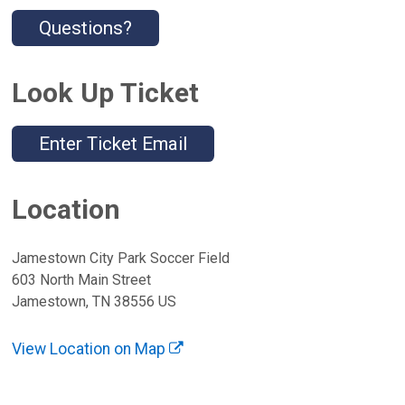
Questions?
Look Up Ticket
Enter Ticket Email
Location
Jamestown City Park Soccer Field
603 North Main Street
Jamestown, TN 38556 US
View Location on Map