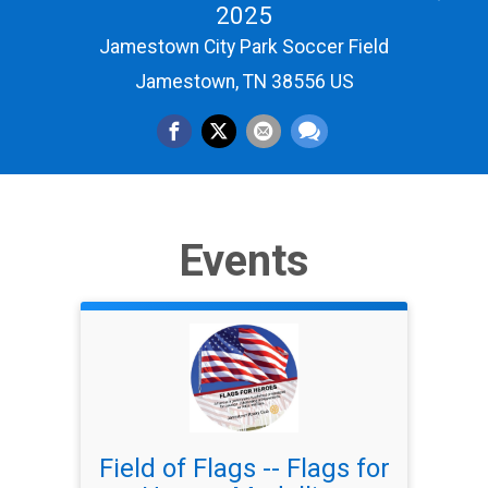
2025
Jamestown City Park Soccer Field
Jamestown, TN 38556 US
Events
Field of Flags -- Flags for