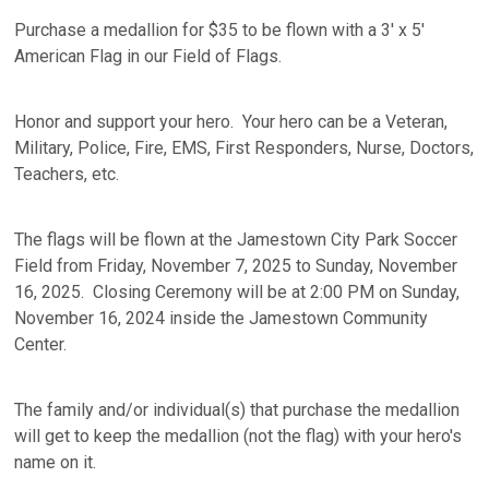
Purchase a medallion for $35 to be flown with a 3' x 5'
American Flag in our Field of Flags.
Honor and support your hero. Your hero can be a Veteran,
Military, Police, Fire, EMS, First Responders, Nurse, Doctors,
Teachers, etc.
The flags will be flown at the Jamestown City Park Soccer
Field from Friday, November 7, 2025 to Sunday, November
16, 2025. Closing Ceremony will be at 2:00 PM on Sunday,
November 16, 2024 inside the Jamestown Community
Center.
The family and/or individual(s) that purchase the medallion
will get to keep the medallion (not the flag) with your hero's
name on it.