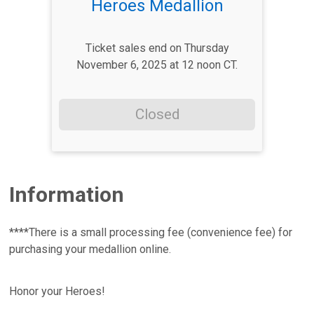
Heroes Medallion
Ticket sales end on Thursday
November 6, 2025 at 12 noon CT.
Closed
Information
****There is a small processing fee (convenience fee) for
purchasing your medallion online.
Honor your Heroes!