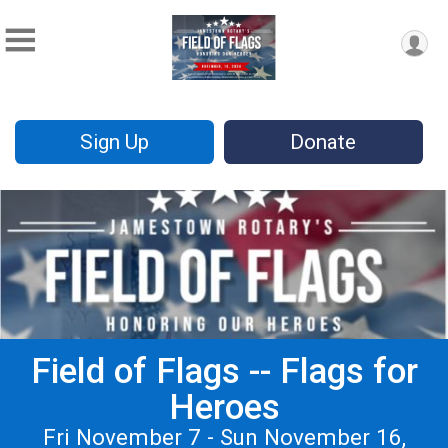
Sign Up
Donate
Field of Flags -- Flags for
Heroes
Fri November 7 - Sun November 16,