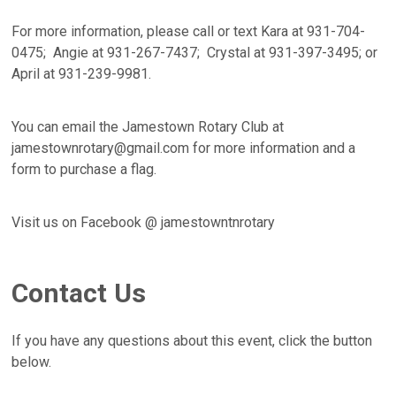
For more information, please call or text Kara at 931-704-
0475; Angie at 931-267-7437; Crystal at 931-397-3495; or
April at 931-239-9981.
You can email the Jamestown Rotary Club at
jamestownrotary@gmail.com for more information and a
form to purchase a flag.
Visit us on Facebook @ jamestowntnrotary
Contact Us
If you have any questions about this event, click the button
below.