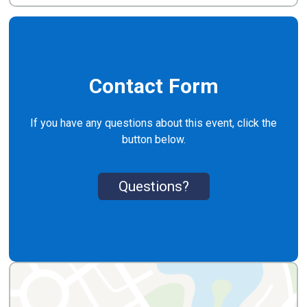
Contact Form
If you have any questions about this event, click the
button below.
Questions?