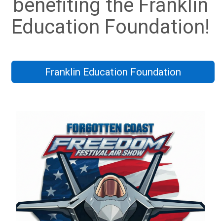
benefiting the Franklin
Education Foundation!
Franklin Education Foundation