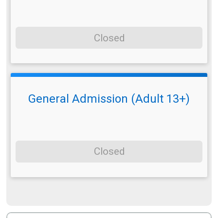
Closed
General Admission (Adult 13+)
Closed