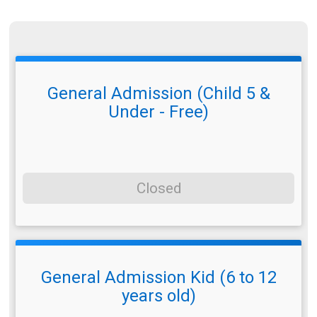
General Admission (Child 5 &
Under - Free)
Closed
General Admission Kid (6 to 12
years old)