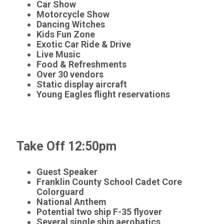
Car Show
Motorcycle Show
Dancing Witches
Kids Fun Zone
Exotic Car Ride & Drive
Live Music
Food & Refreshments
Over 30 vendors
Static display aircraft
Young Eagles flight reservations
Take Off 12:50pm
Guest Speaker
Franklin County School Cadet Core
Colorguard
National Anthem
Potential two ship F-35 flyover
Several single ship aerobatics