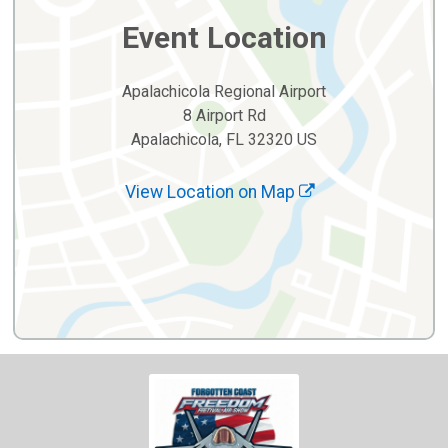
Event Location
Apalachicola Regional Airport
8 Airport Rd
Apalachicola, FL 32320 US
View Location on Map