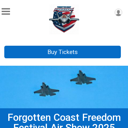
Buy Tickets
Forgotten Coast Freedom
Festival Air Show 2025