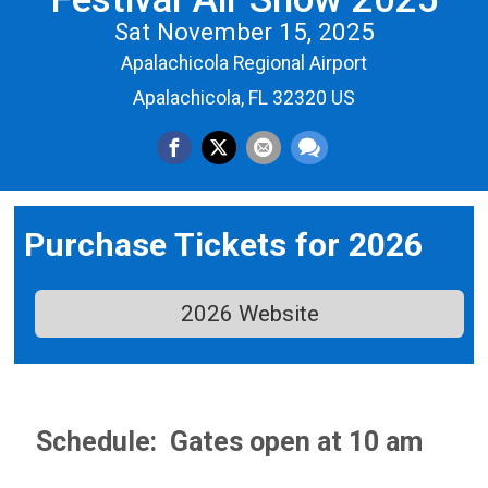
Sat November 15, 2025
Apalachicola Regional Airport
Apalachicola, FL 32320 US
Purchase Tickets for 2026
2026 Website
Schedule: G
ates open at 10 am