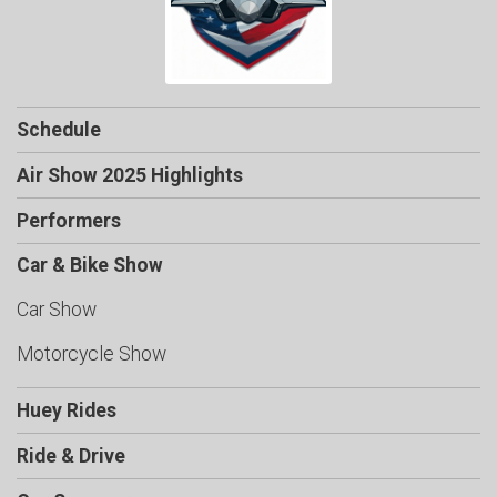
Schedule
Air Show 2025 Highlights
Performers
Car & Bike Show
Car Show
Motorcycle Show
Huey Rides
Ride & Drive