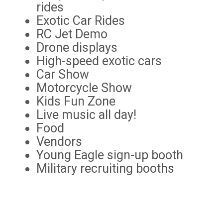
rides
Exotic Car Rides
RC Jet Demo
Drone displays
High-speed exotic cars
Car Show
Motorcycle Show
Kids Fun Zone
Live music all day!
Food
Vendors
Young Eagle sign-up booth
Military recruiting booths