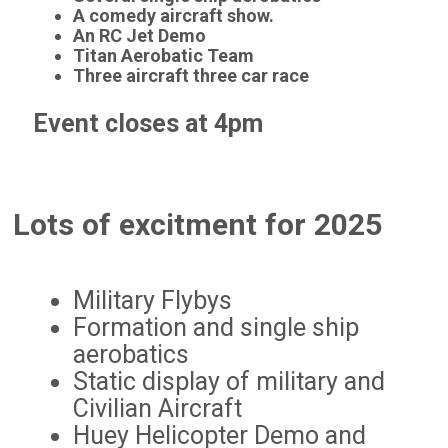
A comedy aircraft show.
An RC Jet Demo
Titan Aerobatic Team
Three aircraft three car race
Event closes at 4pm
Lots of excitment for 2025
Military Flybys
Formation and single ship
aerobatics
Static display of military and
Civilian Aircraft
Huey Helicopter Demo and