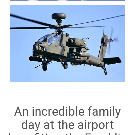
An incredible family
day at the airport