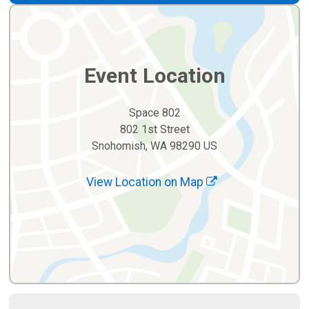
Event Location
Space 802
802 1st Street
Snohomish, WA 98290 US
View Location on Map