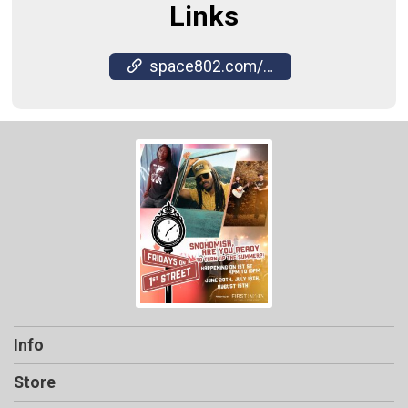
Links
space802.com/friday-on-first-street/
Info
Store