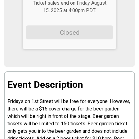
Ticket sales end on Friday August
15, 2025 at 4:00pm PDT.
Closed
Event Description
Fridays on 1st Street will be free for everyone. However,
there will be a $15 cover charge for the beer garden
which will be right in front of the stage. Beer garden
tickets will be limited to 150 tickets. Beer garden ticket
only gets you into the beer garden and does not include
drink tickets. Add on a 2 beer ticket for $10 here. Beer,