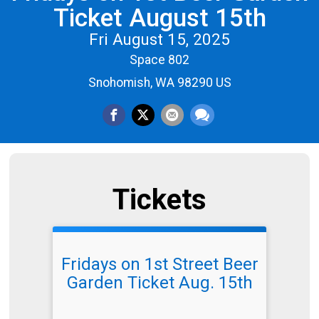
Ticket August 15th
Fri August 15, 2025
Space 802
Snohomish, WA 98290 US
Tickets
Fridays on 1st Street Beer
Garden Ticket Aug. 15th