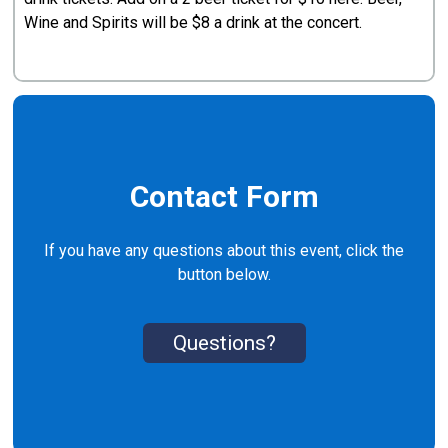
Wine and Spirits will be $8 a drink at the concert.
Contact Form
If you have any questions about this event, click the
button below.
Questions?