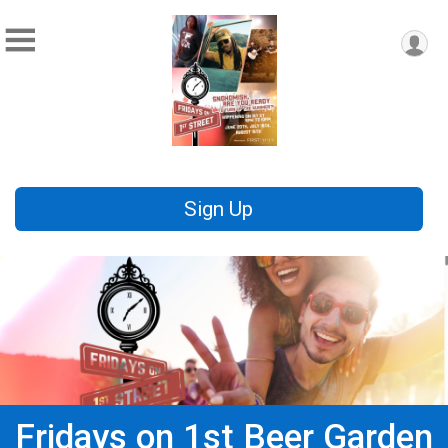
Sign Up
Fridays on 1st Beer Garden