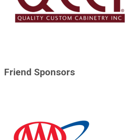
Friend Sponsors