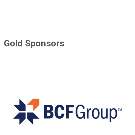
Gold Sponsors