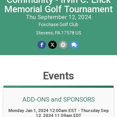
Memorial Golf Tournament
Thu September 12, 2024
Foxchase Golf Club
Stevens, PA 17578 US
Events
ADD-ONS and SPONSORS
Time:
Monday Jan 1, 2024 12:00am EST - Thursday Sep
12, 2024 11:59am EDT