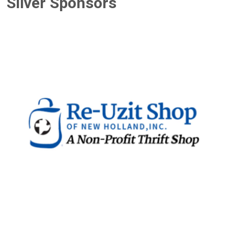
Silver Sponsors