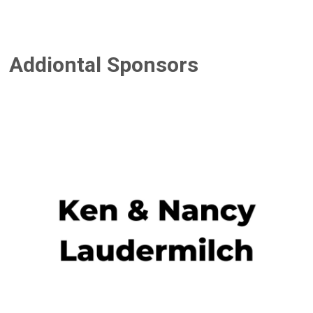
Addiontal Sponsors