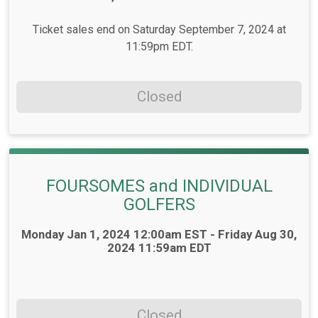
Ticket sales end on Saturday September 7, 2024 at
11:59pm EDT.
Closed
FOURSOMES and INDIVIDUAL
GOLFERS
Time:
Monday Jan 1, 2024 12:00am EST - Friday Aug 30,
2024 11:59am EDT
Closed