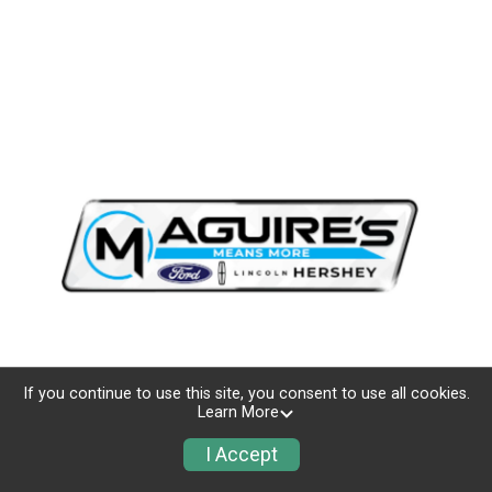
If you continue to use this site, you consent to use all cookies.
Learn More
I Accept