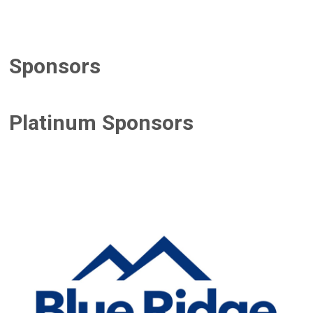
Sponsors
Platinum Sponsors