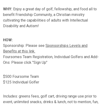
WHY:
Enjoy a great day of golf, fellowship, and food all to
benefit Friendship Community, a Christian ministry
cultivating the capabilities of adults with Intellectual
Disability and Autism!
HOW:
Sponsorship: Please see
Sponsorships Levels and
Benefits at this link.
Foursomes Team Registration, Individual Golfers and Add-
Ons: Please click "Sign Up"
$500 Foursome Team
$125 Individual Golfer
Includes: greens fees, golf cart, driving range use prior to
event, unlimited snacks, drinks & lunch, not to mention, fun,