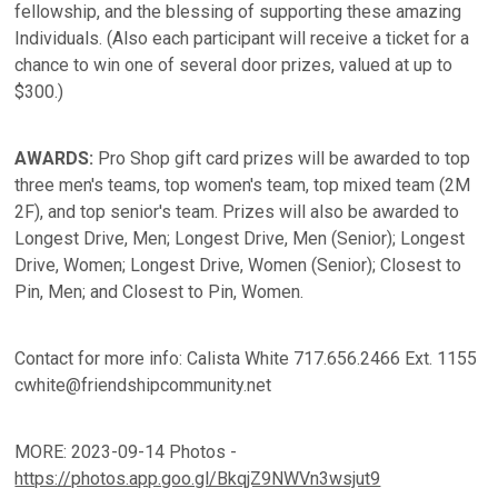
fellowship, and the blessing of supporting these amazing
Individuals. (Also each participant will receive a ticket for a
chance to win one of several door prizes, valued at up to
$300.)
AWARDS:
Pro Shop gift card prizes will be awarded to top
three men's teams, top women's team, top mixed team (2M
2F), and top senior's team. Prizes will also be awarded to
Longest Drive, Men; Longest Drive, Men (Senior); Longest
Drive, Women; Longest Drive, Women (Senior); Closest to
Pin, Men; and Closest to Pin, Women.
Contact for more info: Calista White 717.656.2466 Ext. 1155
cwhite@friendshipcommunity.net
MORE: 2023-09-14 Photos -
https://photos.app.goo.gl/BkqjZ9NWVn3wsjut9