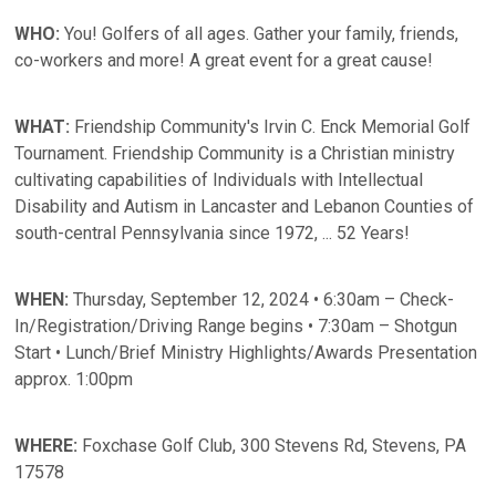
WHO:
You! Golfers of all ages. Gather your family, friends,
co-workers and more! A great event for a great cause!
WHAT:
Friendship Community's Irvin C. Enck Memorial Golf
Tournament. Friendship Community is a Christian ministry
cultivating capabilities of Individuals with Intellectual
Disability and Autism in Lancaster and Lebanon Counties of
south-central Pennsylvania since 1972, ... 52 Years!
WHEN:
Thursday, September 12, 2024 • 6:30am – Check-
In/Registration/Driving Range begins • 7:30am – Shotgun
Start • Lunch/Brief Ministry Highlights/Awards Presentation
approx. 1:00pm
WHERE:
Foxchase Golf Club, 300 Stevens Rd, Stevens, PA
17578