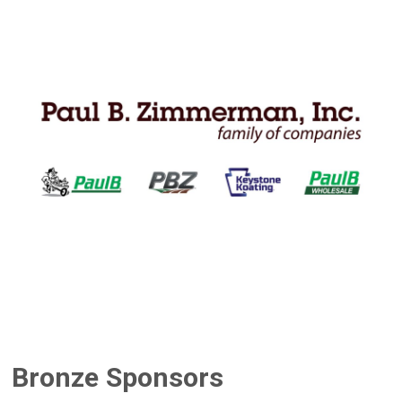
Bronze Sponsors