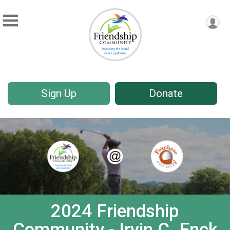
Sign Up
Donate
2024 Friendship
Community - Irvin C. Enck