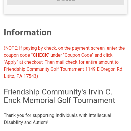
Information
(NOTE: If paying by check, on the payment screen, enter the
coupon code "
CHECK
" under "Coupon Code" and click
"Apply" at checkout. Then mail check for entire amount to:
Friendship Community Golf Tournament 1149 E Oregon Rd
Lititz, PA 17543)
Friendship Community's Irvin C.
Enck Memorial Golf Tournament
Thank you for supporting Individuals with Intellectual
Disability and Autism!