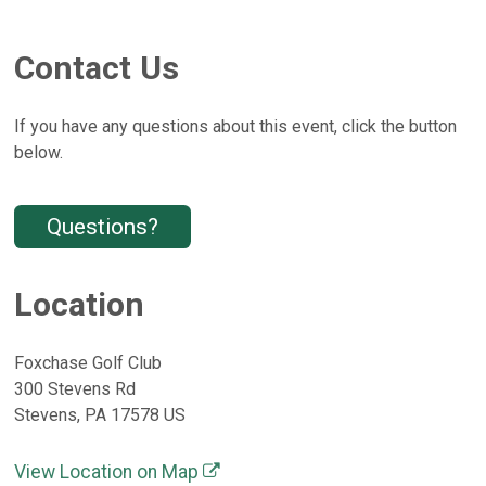
Contact Us
If you have any questions about this event, click the button
below.
Questions?
Location
Foxchase Golf Club
300 Stevens Rd
Stevens, PA 17578 US
View Location on Map