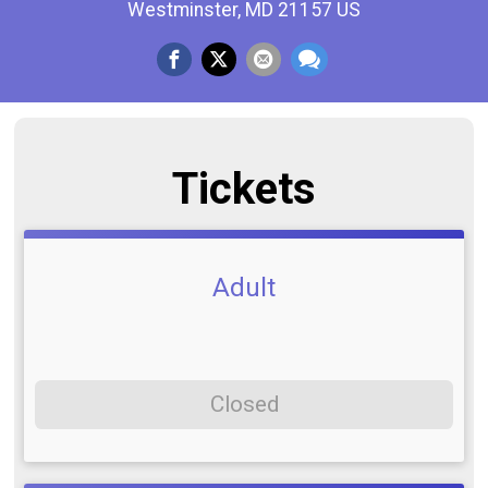
Westminster, MD 21157 US
Tickets
Adult
Closed