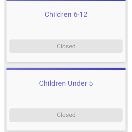
Children 6-12
Closed
Children Under 5
Closed