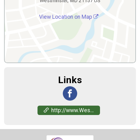
Westminster, MD 21157 US
View Location on Map
Links
http://www.WestminsterRingers.org