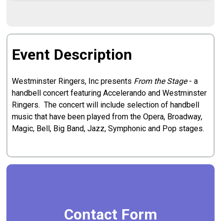
Event Description
Westminster Ringers, Inc presents
From the Stage
- a
handbell concert featuring Accelerando and Westminster
Ringers. The concert will include selection of handbell
music that have been played from the Opera, Broadway,
Magic, Bell, Big Band, Jazz, Symphonic and Pop stages.
Contact Form