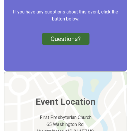
If you have any questions about this event, click the
button below.
Questions?
Event Location
First Presbyterian Church
65 Washington Rd.