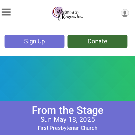
Sign Up
Donate
From the Stage
Sun May 18, 2025
First Presbyterian Church