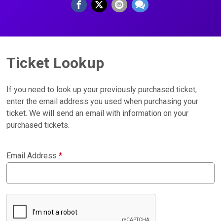
Ticket Lookup
If you need to look up your previously purchased ticket,
enter the email address you used when purchasing your
ticket. We will send an email with information on your
purchased tickets.
Email Address
*