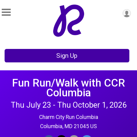
Sign Up
Fun Run/Walk with CCR
Columbia
Thu July 23 - Thu October 1, 2026
Charm City Run Columbia
Columbia, MD 21045 US