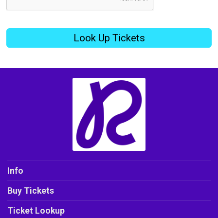
Look Up Tickets
Info
Buy Tickets
Ticket Lookup