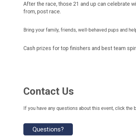
After the race, those 21 and up can celebrate 
from, post race.
Bring your family, friends, well-behaved pups and hel
Cash prizes for top finishers and best team spir
Contact Us
If you have any questions about this event, click the 
Questions?