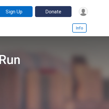
Sign Up
Donate
Info
 Run