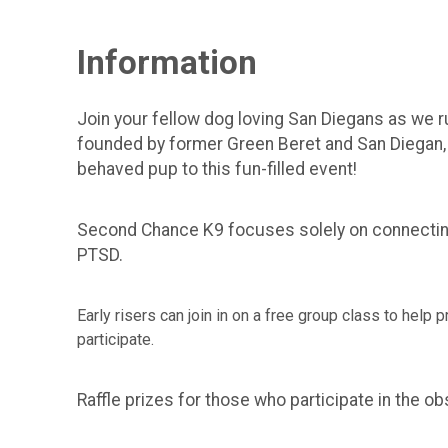
Information
Join your fellow dog loving San Diegans as we 
founded by former Green Beret and San Diegan, T
behaved pup to this fun-filled event!
Second Chance K9 focuses solely on connecting 
PTSD.
Early risers can join in on a free group class to help
participate.
Raffle prizes for those who participate in the o