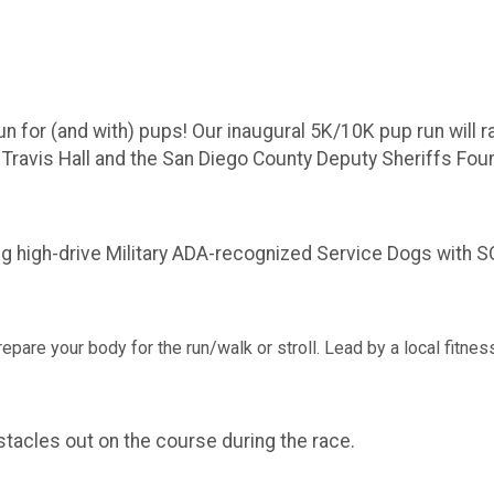
run for (and with) pups! Our inaugural 5K/10K pup run wil
ravis Hall and the San Diego County Deputy Sheriffs Found
high-drive Military ADA-recognized Service Dogs with SOF 
 prepare your body for the run/walk or stroll. Lead by a local fitn
bstacles out on the course during the race.