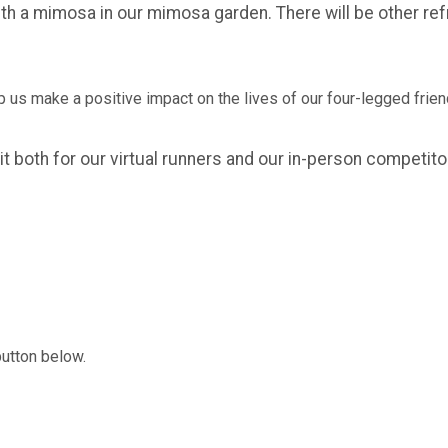
with a mimosa in our mimosa garden. There will be other 
p us make a positive impact on the lives of our four-legged frie
it both for our virtual runners and our in-person competit
button below.