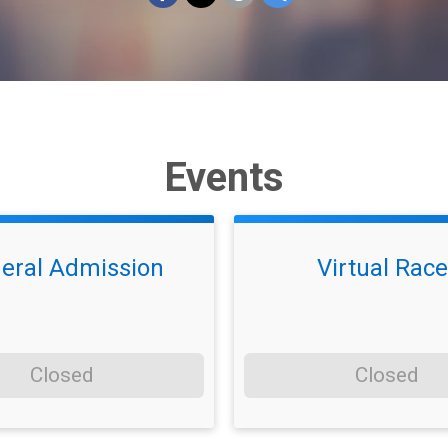
Events
eral Admission
Virtual Race
Closed
Closed