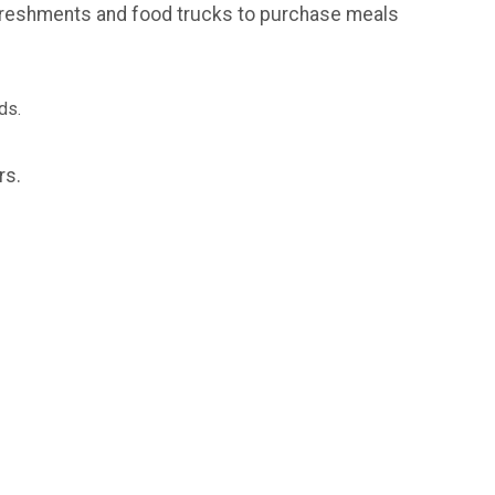
refreshments and food trucks to purchase meals
nds.
ors.