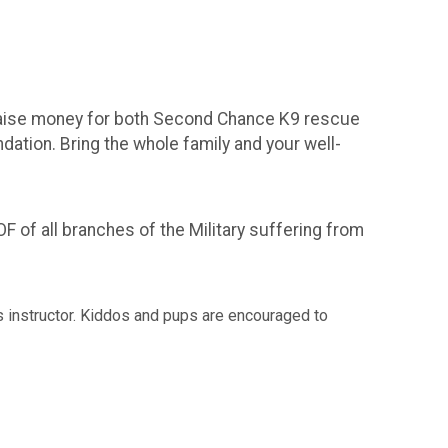
l raise money for both Second Chance K9 rescue
ation. Bring the whole family and your well-
of all branches of the Military suffering from
ess instructor. Kiddos and pups are encouraged to