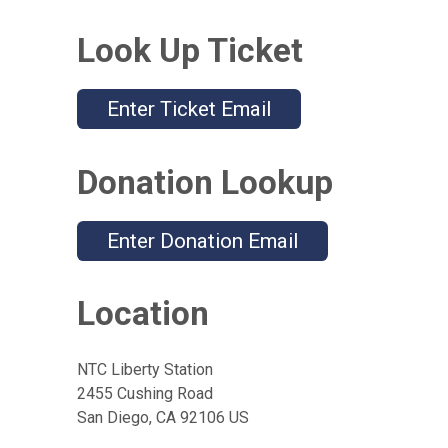
Look Up Ticket
Enter Ticket Email
Donation Lookup
Enter Donation Email
Location
NTC Liberty Station
2455 Cushing Road
San Diego, CA 92106 US