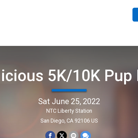
licious 5K/10K Pup
Sat June 25, 2022
NTC Liberty Station
San Diego, CA 92106 US