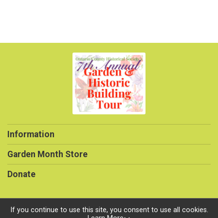
Information
Garden Month Store
Donate
If you continue to use this site, you consent to use all cookies.