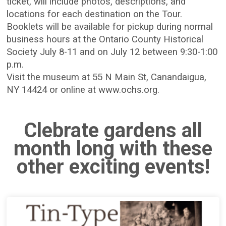
ticket, will include photos, descriptions, and
locations for each destination on the Tour.
Booklets will be available for pickup during normal
business hours at the Ontario County Historical
Society July 8-11 and on July 12 between 9:30-1:00
p.m.
Visit the museum at 55 N Main St, Canandaigua,
NY 14424 or online at www.ochs.org.
Clebrate gardens all
month long with these
other exciting events!