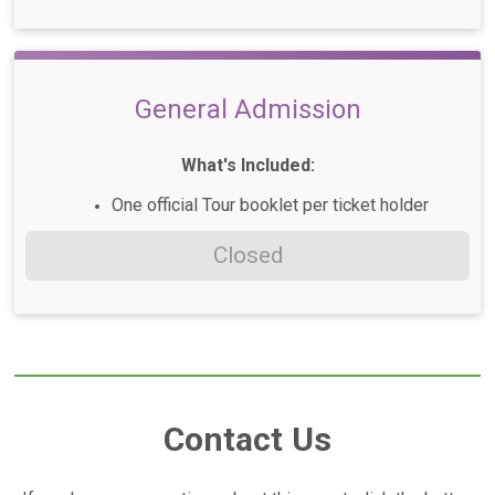
General Admission
What's Included:
One official Tour booklet per ticket holder
Closed
Contact Us