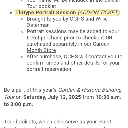
Your name will be included in the official
Tour booklet
Tintype Portrait Session
(ADD-ON TICKET)
:
Brought to you by OCHS and Willie
Osterman
Portrait sessions may be added to your
ticket purchase prior to checkout
OR
purchased separately in our
Garden
Month Store
After purchase, OCHS will contact you to
confirm times and other details for your
portrait reservation
Be a part of this year's
Garden & Historic Building
Tour
on
Saturday, July 12, 2025
from
10:30 a.m.
to 3:00 p.m.
Tour booklets, which also serve as your event