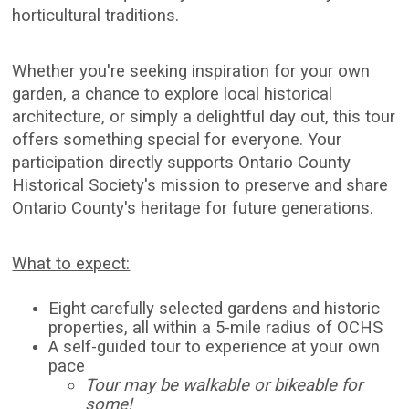
horticultural traditions.
Whether you're seeking inspiration for your own
garden, a chance to explore local historical
architecture, or simply a delightful day out, this tour
offers something special for everyone. Your
participation directly supports Ontario County
Historical Society's mission to preserve and share
Ontario County's heritage for future generations.
What to expect:
Eight carefully selected gardens and historic
properties, all within a 5-mile radius of OCHS
A self-guided tour to experience at your own
pace
Tour may be walkable or bikeable for
some!