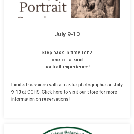
July 9-10
Step back in time for a
one-of-a-kind
portrait experience!
Limited sessions with a master photographer on
July
9-10
at OCHS. Click here to visit our store for more
information on reservations!