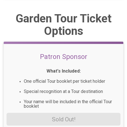
Garden Tour Ticket
Options
Patron Sponsor
What's Included:
One official Tour booklet per ticket holder
Special recognition at a Tour destination
Your name will be included in the official Tour
booklet
Sold Out!