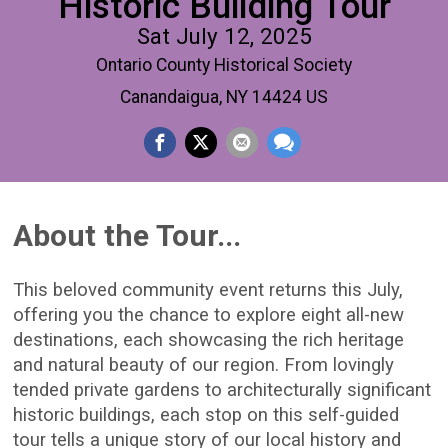
Historic Building Tour
Sat July 12, 2025
Ontario County Historical Society
Canandaigua, NY 14424 US
About the Tour...
This beloved community event returns this July,
offering you the chance to explore eight all-new
destinations, each showcasing the rich heritage
and natural beauty of our region. From lovingly
tended private gardens to architecturally significant
historic buildings, each stop on this self-guided
tour tells a unique story of our local history and