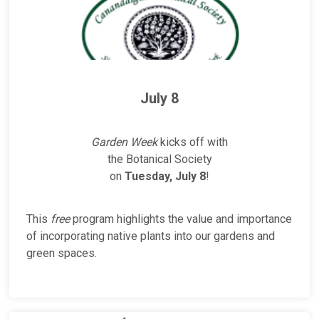
July 8
Garden Week
kicks off with
the Botanical Society
on
Tuesday, July 8
!
This
free
program highlights the value and importance
of incorporating native plants into our gardens and
green spaces.