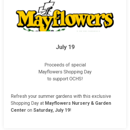
July 19
Proceeds of special
Mayflowers Shopping Day
to support OCHS!
Refresh your summer gardens with this exclusive
Shopping Day at
Mayflowers Nursery & Garden
Center
on
Saturday, July 19
!