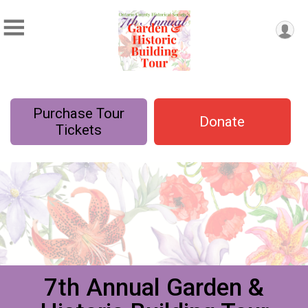
Purchase Tour
Donate
Tickets
7th Annual Garden &