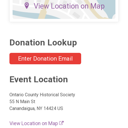
View Location on Map
Donation Lookup
Enter Donation Email
Event Location
Ontario County Historical Society
55 N Main St
Canandaigua, NY 14424 US
View Location on Map