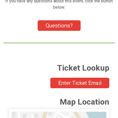
If you have any questions about this event, click the button
below.
Questions?
Ticket Lookup
Enter Ticket Email
Map Location