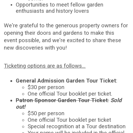
Opportunities to meet fellow garden
enthusiasts and history lovers
We're grateful to the generous property owners for
opening their doors and gardens to make this
event possible, and we're excited to share these
new discoveries with you!
Ticketing options are as follows...
General Admission Garden Tour Ticket
:
$30 per person
One official Tour booklet per ticket.
Patron Sponsor Garden Tour Ticket
:
Sold
out!
$50 per person
One official Tour booklet per ticket
Special recognition at a Tour destination