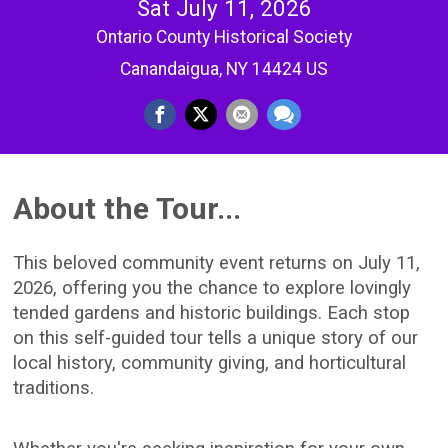
Sat July 11, 2026
Ontario County Historical Society
Canandaigua, NY 14424 US
About the Tour...
This beloved community event returns on July 11,
2026, offering you the chance to explore lovingly
tended gardens and historic buildings. Each stop
on this self-guided tour tells a unique story of our
local history, community giving, and horticultural
traditions.