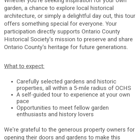
Whether you're seeking inspiration for your own
garden, a chance to explore local historical
architecture, or simply a delightful day out, this tour
offers something special for everyone. Your
participation directly supports Ontario County
Historical Society's mission to preserve and share
Ontario County's heritage for future generations.
What to expect:
Carefully selected gardens and historic
properties, all within a 5-mile radius of OCHS
A self-guided tour to experience at your own
pace
Opportunities to meet fellow garden
enthusiasts and history lovers
We're grateful to the generous property owners for
opening their doors and gardens to make this