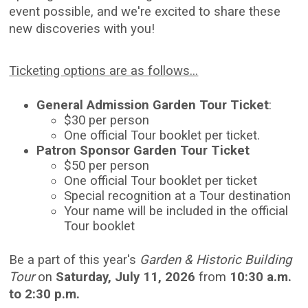
event possible, and we're excited to share these
new discoveries with you!
Ticketing options are as follows...
General Admission Garden Tour Ticket
:
$30 per person
One official Tour booklet per ticket.
Patron Sponsor Garden Tour Ticket
$50 per person
One official Tour booklet per ticket
Special recognition at a Tour destination
Your name will be included in the official
Tour booklet
Be a part of this year's
Garden & Historic Building
Tour
on
Saturday, July 11, 2026
from
10:30 a.m.
to 2:30 p.m.