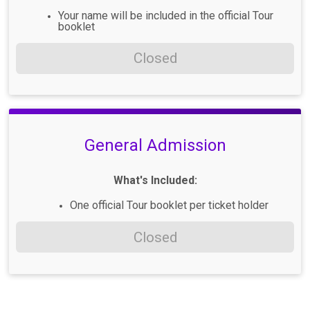
Your name will be included in the official Tour
booklet
Closed
General Admission
What's Included:
One official Tour booklet per ticket holder
Closed