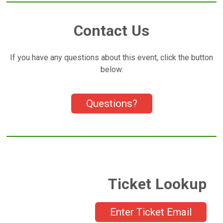
Contact Us
If you have any questions about this event, click the button
below.
Questions?
Ticket Lookup
Enter Ticket Email