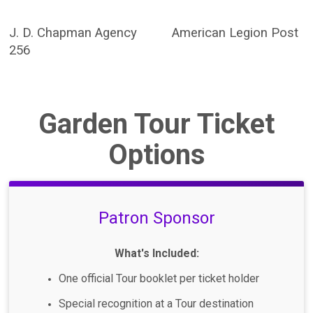
J. D. Chapman Agency American Legion Post
256
Garden Tour Ticket
Options
Patron Sponsor
What's Included:
One official Tour booklet per ticket holder
Special recognition at a Tour destination