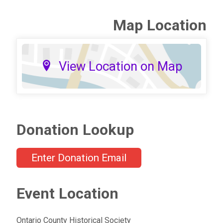
Map Location
View Location on Map
Donation Lookup
Enter Donation Email
Event Location
Ontario County Historical Society