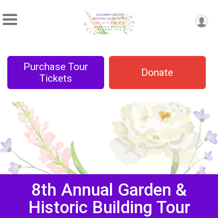
Purchase Tour
Donate
Tickets
8th Annual Garden &
Historic Building Tour