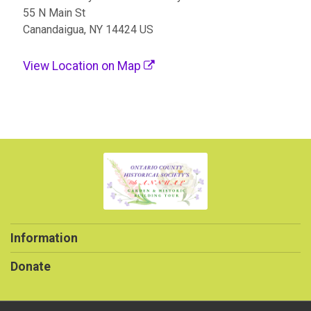
55 N Main St
Canandaigua, NY 14424 US
View Location on Map
Information
Donate