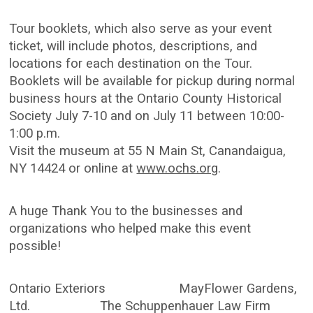
Tour booklets, which also serve as your event
ticket, will include photos, descriptions, and
locations for each destination on the Tour.
Booklets will be available for pickup during normal
business hours at the Ontario County Historical
Society July 7-10 and on July 11 between 10:00-
1:00 p.m.
Visit the museum at 55 N Main St, Canandaigua,
NY 14424 or online at
www.ochs.org
.
A huge Thank You to the businesses and
organizations who helped make this event
possible!
Ontario Exteriors MayFlower Gardens,
Ltd. The Schuppenhauer Law Firm