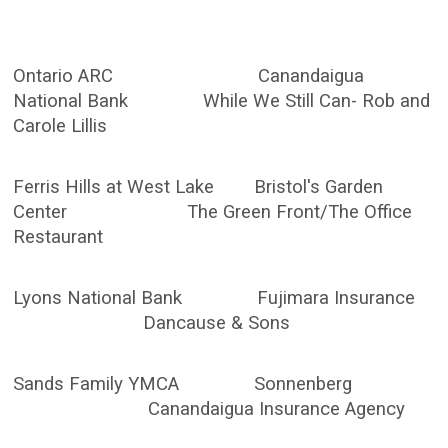
Ontario ARC Canandaigua
National Bank While We Still Can- Rob and
Carole Lillis
Ferris Hills at West Lake Bristol's Garden
Center The Green Front/The Office
Restaurant
Lyons National Bank Fujimara Insurance
Dancause & Sons
Sands Family YMCA Sonnenberg
Canandaigua Insurance Agency