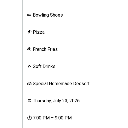
👟 Bowling Shoes
🍕 Pizza
🍟 French Fries
🥤 Soft Drinks
🍰 Special Homemade Dessert
📅 Thursday, July 23, 2026
🕖 7:00 PM – 9:00 PM