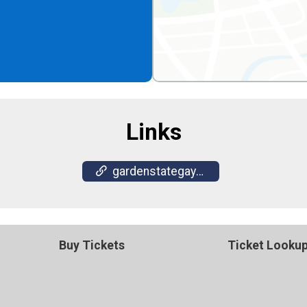
Links
gardenstategaysocials.com
Buy Tickets
Ticket Looku