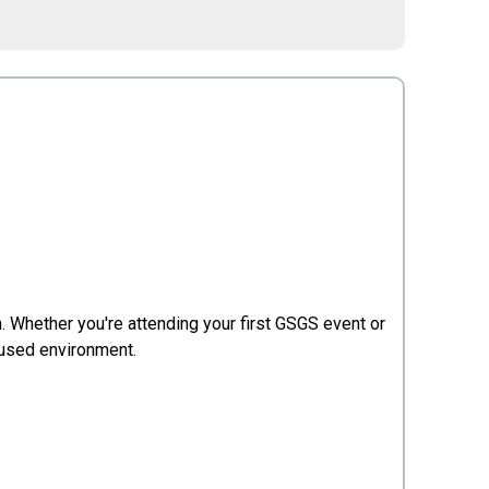
 Whether you're attending your first GSGS event or
cused environment.