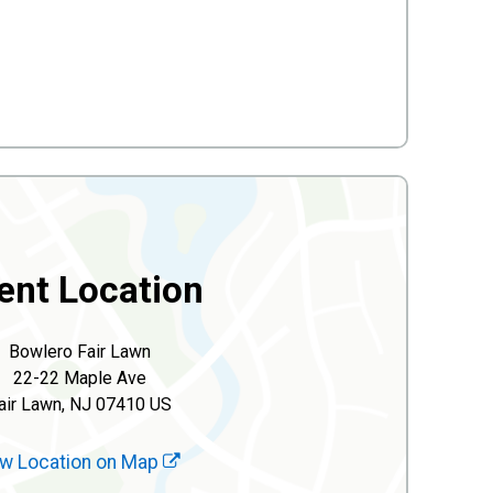
ent Location
Bowlero Fair Lawn
22-22 Maple Ave
air Lawn, NJ 07410 US
w Location on Map