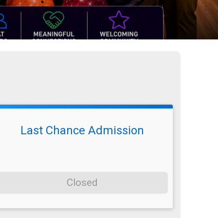
Last Chance Admission
Closed