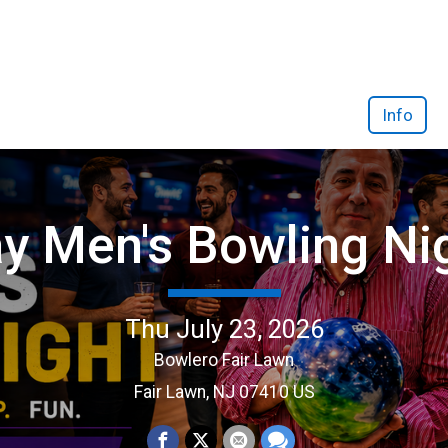
Info
y Men's Bowling Ni
Thu July 23, 2026
Bowlero Fair Lawn
Fair Lawn, NJ 07410 US