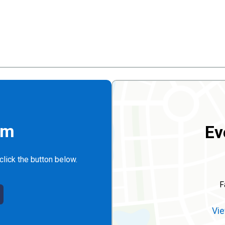
rm
Ev
click the button below.
F
Vie