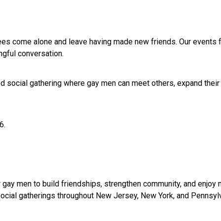
es come alone and leave having made new friends. Our events fo
gful conversation.
sed social gathering where gay men can meet others, expand their 
6.
 gay men to build friendships, strengthen community, and enjoy 
d social gatherings throughout New Jersey, New York, and Pennsyl