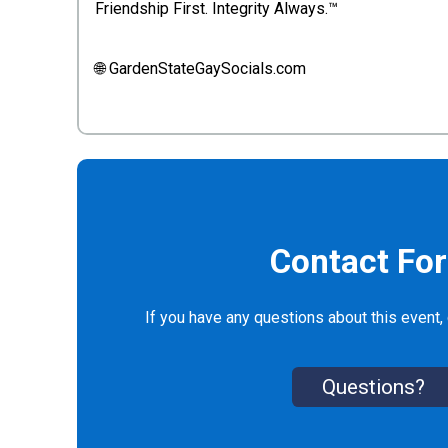
Friendship First. Integrity Always.™
🌐 GardenStateGaySocials.com
Contact Fo
If you have any questions about this event, 
Questions?