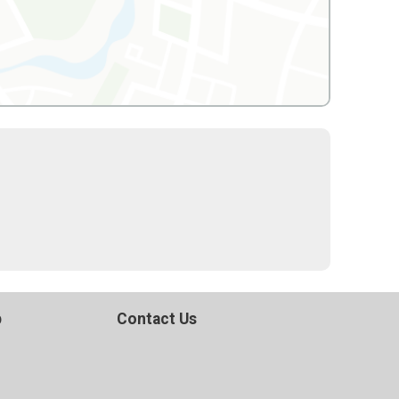
p
Contact Us