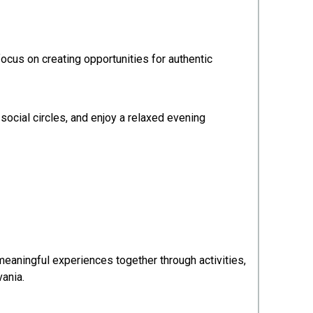
cus on creating opportunities for authentic
social circles, and enjoy a relaxed evening
meaningful experiences together through activities,
vania.