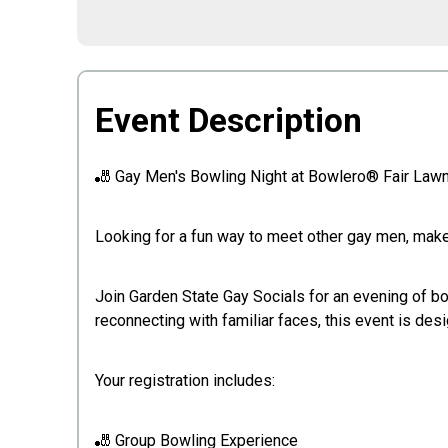
Event Description
🎳 Gay Men's Bowling Night at Bowlero® Fair Law
Looking for a fun way to meet other gay men, make 
Join Garden State Gay Socials for an evening of b
reconnecting with familiar faces, this event is de
Your registration includes:
🎳 Group Bowling Experience