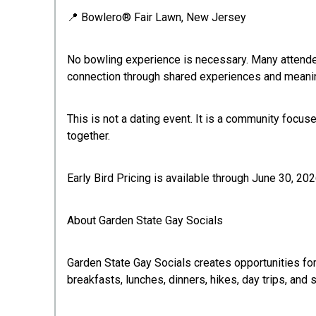
📍 Bowlero® Fair Lawn, New Jersey
No bowling experience is necessary. Many attende
connection through shared experiences and meanin
This is not a dating event. It is a community focu
together.
Early Bird Pricing is available through June 30, 202
About Garden State Gay Socials
Garden State Gay Socials creates opportunities for
breakfasts, lunches, dinners, hikes, day trips, an