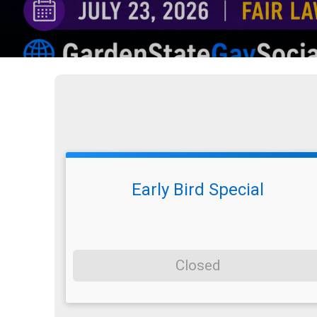
Early Bird Special
Closed