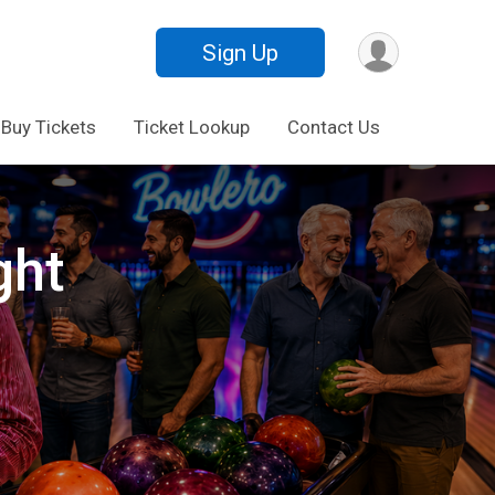
Sign Up
Buy Tickets
Ticket Lookup
Contact Us
ght