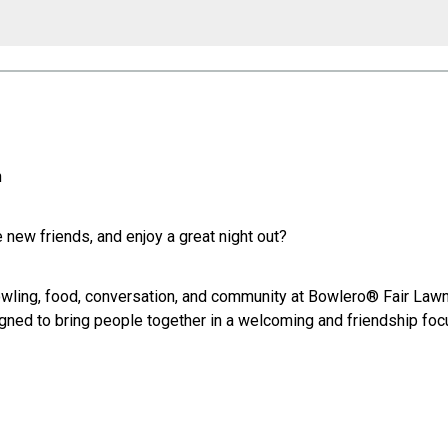
n
new friends, and enjoy a great night out?
owling, food, conversation, and community at Bowlero® Fair Lawn.
signed to bring people together in a welcoming and friendship fo