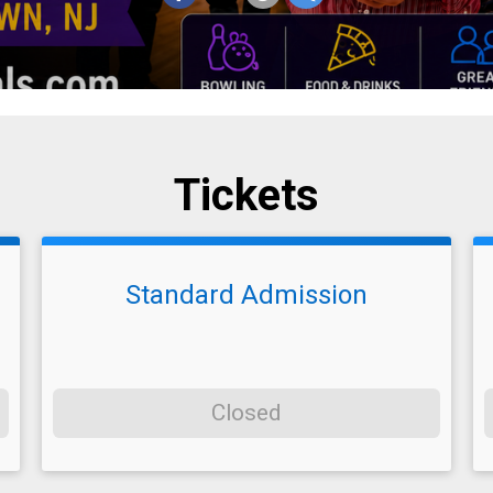
Tickets
Standard Admission
Closed