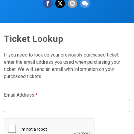
Ticket Lookup
If you need to look up your previously purchased ticket,
enter the email address you used when purchasing your
ticket. We will send an email with information on your
purchased tickets.
Email Address
*