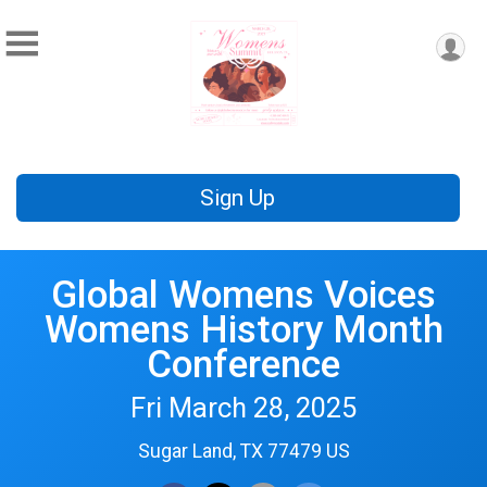
Sign Up
Global Womens Voices
Womens History Month
Conference
Fri March 28, 2025
Sugar Land, TX 77479 US