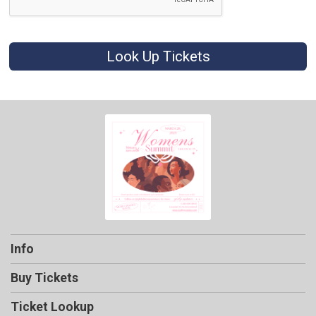
Look Up Tickets
Info
Buy Tickets
Ticket Lookup