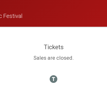
 Festival
Tickets
Sales are closed.