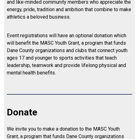
and like-minded community members who appreciate the
energy, pride, tradition and ambition that combine to make
athletics a beloved business.
Event registrations will have an optional donation which
will benefit the MASC Youth Grant, a program that funds
Dane County organizations and clubs that connect youth
ages 17 and younger to sports activities that teach
leadership, teamwork and provide lifelong physical and
mental health benefits.
Donate
We invite you to make a donation to the MASC Youth
Grant, a program that funds Dane County organizations