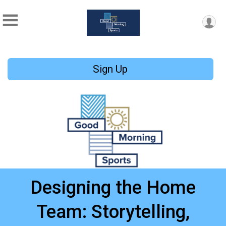
Sign Up
Designing the Home
Team: Storytelling,