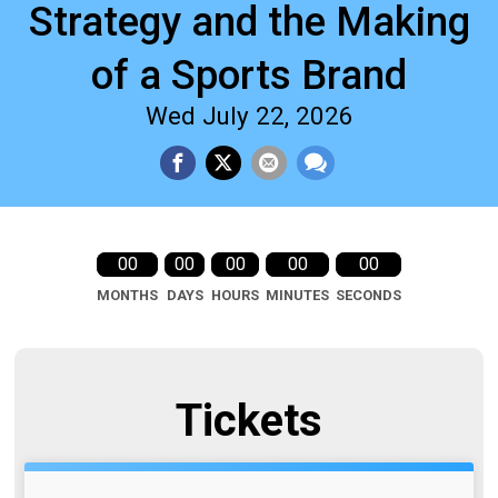
Strategy and the Making
of a Sports Brand
Wed July 22, 2026
00
00
00
00
00
MONTHS
DAYS
HOURS
MINUTES
SECONDS
Tickets