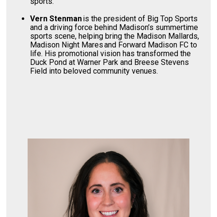
sports.
Vern Stenman
is the president of Big Top Sports
and a driving force behind Madison’s summertime
sports scene, helping bring the Madison Mallards,
Madison Night Mares and Forward Madison FC to
life. His promotional vision has transformed the
Duck Pond at Warner Park and Breese Stevens
Field into beloved community venues.