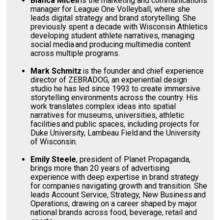
Bianca Miceli
is the marketing and communications
manager for League One Volleyball, where she
leads digital strategy and brand storytelling. She
previously spent a decade with Wisconsin Athletics
developing student athlete narratives, managing
social media and producing multimedia content
across multiple programs.
Mark Schmitz
is the founder and chief experience
director of ZEBRADOG, an experiential design
studio he has led since 1993 to create immersive
storytelling environments across the country. His
work translates complex ideas into spatial
narratives for museums, universities, athletic
facilities and public spaces, including projects for
Duke University, Lambeau Field and the University
of Wisconsin.
Emily Steele
, president of Planet Propaganda,
brings more than 20 years of advertising
experience with deep expertise in brand strategy
for companies navigating growth and transition. She
leads Account Service, Strategy, New Business and
Operations, drawing on a career shaped by major
national brands across food, beverage, retail and