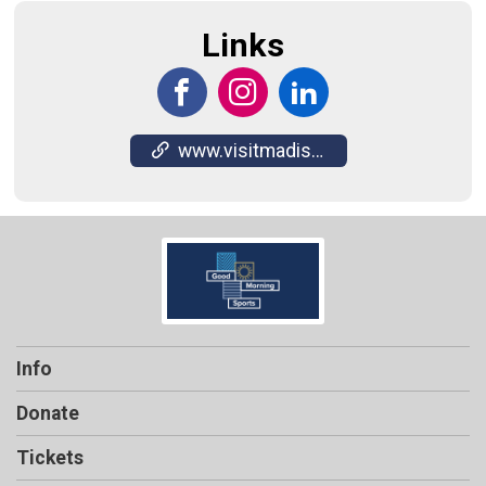
Links
www.visitmadison.com/masc/
Info
Donate
Tickets