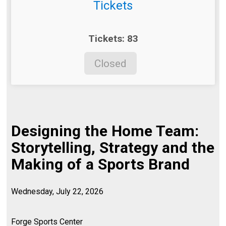
Tickets
Tickets: 83
Closed
Designing the Home Team:
Storytelling, Strategy and the
Making of a Sports Brand
Wednesday, July 22, 2026
Forge Sports Center