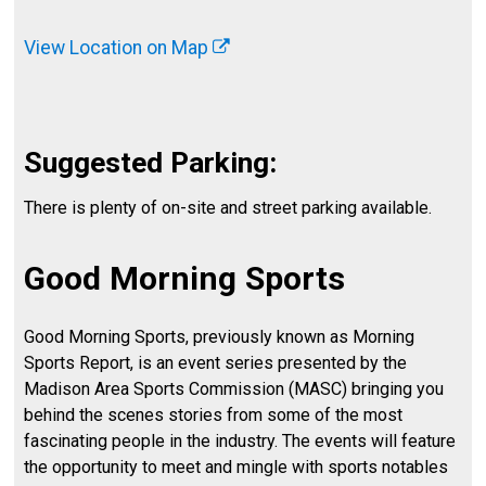
View Location on Map
Suggested Parking:
There is plenty of on-site and street parking available.
Good Morning Sports
Good Morning Sports, previously known as Morning
Sports Report, is an event series presented by the
Madison Area Sports Commission (MASC) bringing you
behind the scenes stories from some of the most
fascinating people in the industry. The events will feature
the opportunity to meet and mingle with sports notables