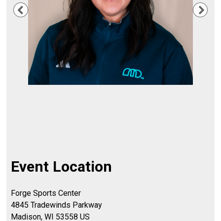
Previous
Nex
Event Location
Forge Sports Center
4845 Tradewinds Parkway
Madison, WI 53558 US