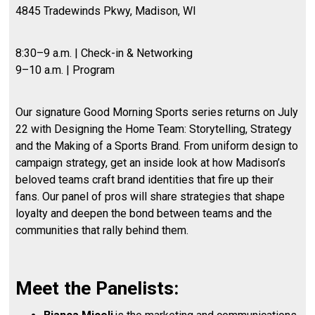
4845 Tradewinds Pkwy, Madison, WI
8:30–9 a.m. | Check-in & Networking
9–10 a.m. | Program
Our signature Good Morning Sports series returns on July
22 with Designing the Home Team: Storytelling, Strategy
and the Making of a Sports Brand. From uniform design to
campaign strategy, get an inside look at how Madison’s
beloved teams craft brand identities that fire up their
fans. Our panel of pros will share strategies that shape
loyalty and deepen the bond between teams and the
communities that rally behind them.
Meet the Panelists: