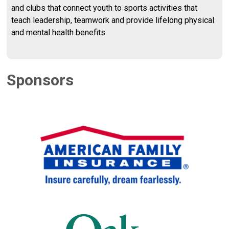
and clubs that connect youth to sports activities that
teach leadership, teamwork and provide lifelong physical
and mental health benefits.
Sponsors