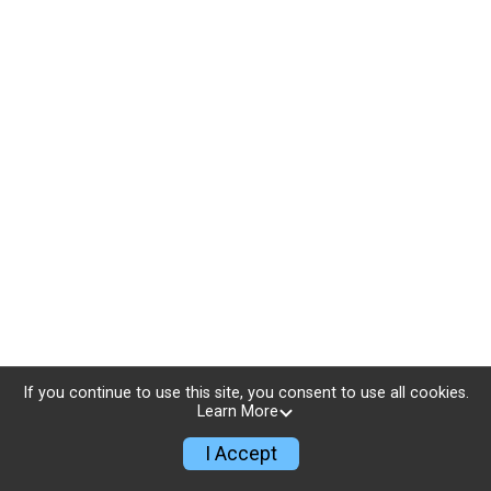
If you continue to use this site, you consent to use all cookies.
Learn More
I Accept