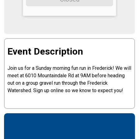
Event Description
Join us for a Sunday morning fun run in Frederick! We will
meet at 6010 Mountaindale Rd at 9AM before heading
out on a group gravel run through the Frederick
Watershed. Sign up online so we know to expect you!