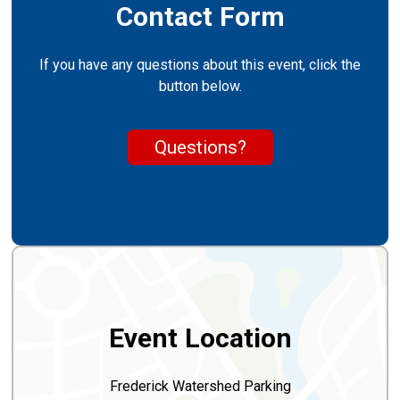
Contact Form
If you have any questions about this event, click the
button below.
Questions?
Event Location
Frederick Watershed Parking