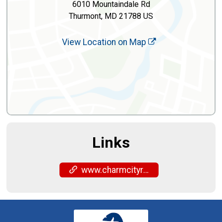
6010 Mountaindale Rd
Thurmont, MD 21788 US
View Location on Map
Links
www.charmcityrun.com/shop/locations/frederick/