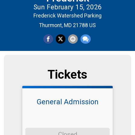
Sun February 15, 2026
Frederick Watershed Parking
Thurmont, MD 21788 US
Tickets
General Admission
Closed