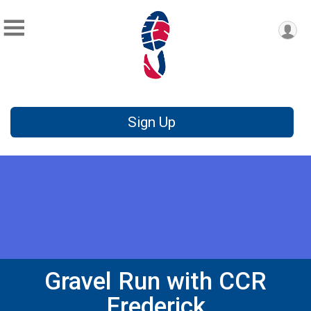
Sign Up
Gravel Run with CCR
Frederick