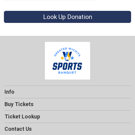
Look Up Donation
Info
Buy Tickets
Ticket Lookup
Contact Us