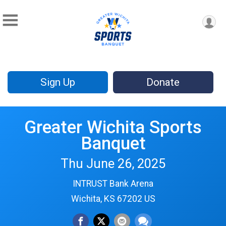
Sign Up
Donate
Greater Wichita Sports
Banquet
Thu June 26, 2025
INTRUST Bank Arena
Wichita, KS 67202 US