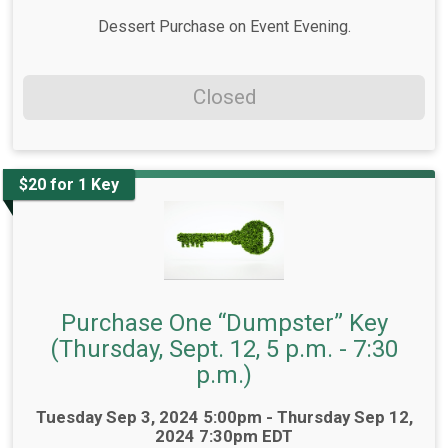
Dessert Purchase on Event Evening.
Closed
$20 for 1 Key
Purchase One “Dumpster” Key
(Thursday, Sept. 12, 5 p.m. - 7:30
p.m.)
Time:
Tuesday Sep 3, 2024 5:00pm - Thursday Sep 12,
2024 7:30pm EDT