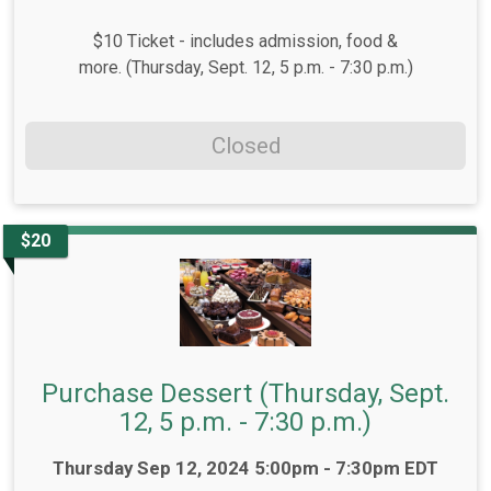
$10 Ticket - includes admission, food &
more. (Thursday, Sept. 12, 5 p.m. - 7:30 p.m.)
Closed
$20
Purchase Dessert (Thursday, Sept.
12, 5 p.m. - 7:30 p.m.)
Time:
Thursday Sep 12, 2024 5:00pm - 7:30pm EDT