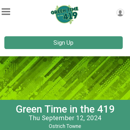
Sign Up
Green Time in the 419
Thu September 12, 2024
Ostrich Towne