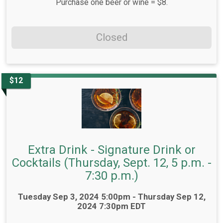
Purchase one beer or wine = $8.
Closed
$12
Extra Drink - Signature Drink or
Cocktails (Thursday, Sept. 12, 5 p.m. -
7:30 p.m.)
Time:
Tuesday Sep 3, 2024 5:00pm - Thursday Sep 12,
2024 7:30pm EDT