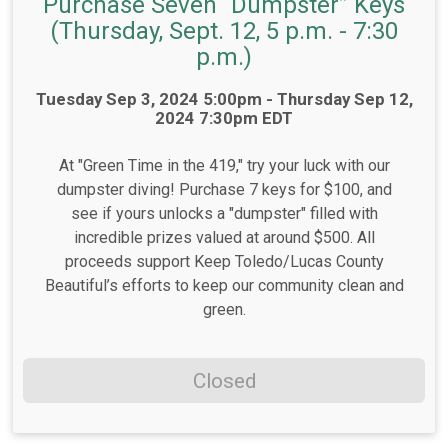
Purchase Seven “Dumpster” Keys
(Thursday, Sept. 12, 5 p.m. - 7:30
p.m.)
Time:
Tuesday Sep 3, 2024 5:00pm - Thursday Sep 12,
2024 7:30pm EDT
At "Green Time in the 419," try your luck with our
dumpster diving! Purchase 7 keys for $100, and
see if yours unlocks a "dumpster" filled with
incredible prizes valued at around $500. All
proceeds support Keep Toledo/Lucas County
Beautiful’s efforts to keep our community clean and
green.
Closed