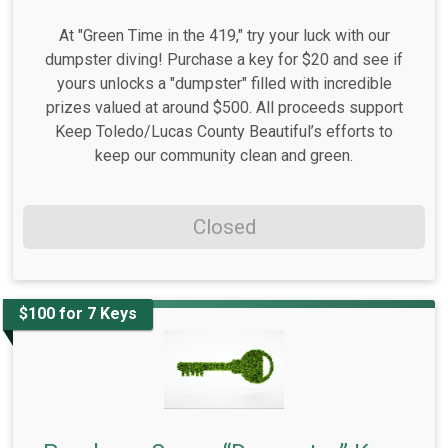
At "Green Time in the 419," try your luck with our
dumpster diving! Purchase a key for $20 and see if
yours unlocks a "dumpster" filled with incredible
prizes valued at around $500. All proceeds support
Keep Toledo/Lucas County Beautiful’s efforts to
keep our community clean and green.
Closed
$100 for 7 Keys