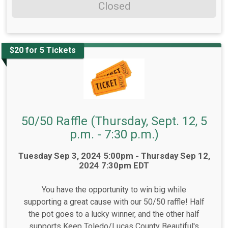
Closed
$20 for 5 Tickets
50/50 Raffle (Thursday, Sept. 12, 5
p.m. - 7:30 p.m.)
Time:
Tuesday Sep 3, 2024 5:00pm - Thursday Sep 12,
2024 7:30pm EDT
You have the opportunity to win big while
supporting a great cause with our 50/50 raffle! Half
the pot goes to a lucky winner, and the other half
supports Keep Toledo/Lucas County Beautiful's