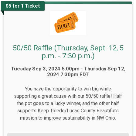
$5 for 1 Ticket
50/50 Raffle (Thursday, Sept. 12, 5
p.m. - 7:30 p.m.)
Time:
Tuesday Sep 3, 2024 5:00pm - Thursday Sep 12,
2024 7:30pm EDT
You have the opportunity to win big while
supporting a great cause with our 50/50 raffle! Half
the pot goes to a lucky winner, and the other half
supports Keep Toledo/Lucas County Beautiful's
mission to improve sustainability in NW Ohio.