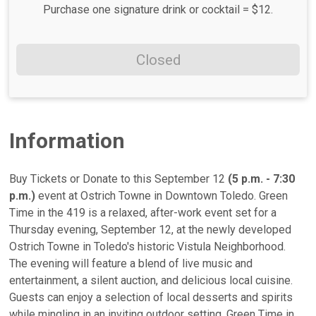
Purchase one signature drink or cocktail = $12.
Closed
Information
Buy Tickets or Donate to this September 12
(5 p.m. - 7:30
p.m.)
event at Ostrich Towne in Downtown Toledo. Green
Time in the 419 is a relaxed, after-work event set for a
Thursday evening, September 12, at the newly developed
Ostrich Towne in Toledo's historic Vistula Neighborhood.
The evening will feature a blend of live music and
entertainment, a silent auction, and delicious local cuisine.
Guests can enjoy a selection of local desserts and spirits
while mingling in an inviting outdoor setting. Green Time in