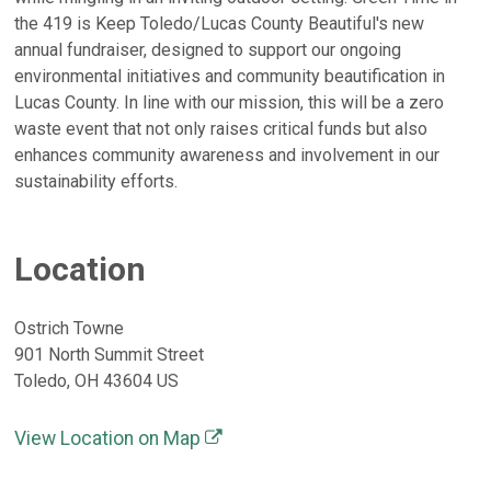
the 419 is Keep Toledo/Lucas County Beautiful's new
annual fundraiser, designed to support our ongoing
environmental initiatives and community beautification in
Lucas County. In line with our mission, this will be a zero
waste event that not only raises critical funds but also
enhances community awareness and involvement in our
sustainability efforts.
Location
Ostrich Towne
901 North Summit Street
Toledo, OH 43604 US
View Location on Map