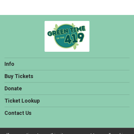
Info
Buy Tickets
Donate
Ticket Lookup
Contact Us