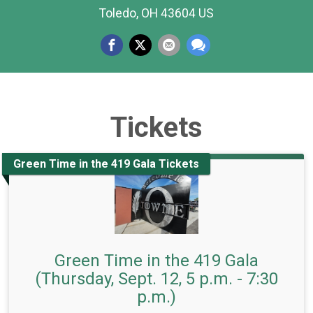
Toledo, OH 43604 US
Tickets
Green Time in the 419 Gala Tickets
Green Time in the 419 Gala
(Thursday, Sept. 12, 5 p.m. - 7:30
p.m.)