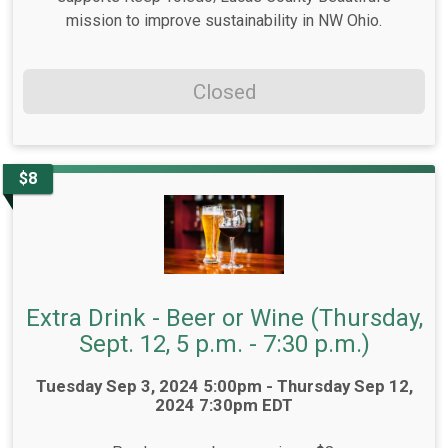
mission to improve sustainability in NW Ohio.
Closed
$8
Extra Drink - Beer or Wine (Thursday,
Sept. 12, 5 p.m. - 7:30 p.m.)
Time:
Tuesday Sep 3, 2024 5:00pm - Thursday Sep 12,
2024 7:30pm EDT