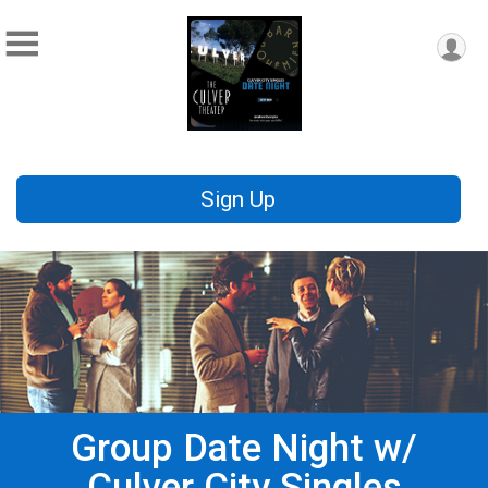
Sign Up
Group Date Night w/
Culver City Singles