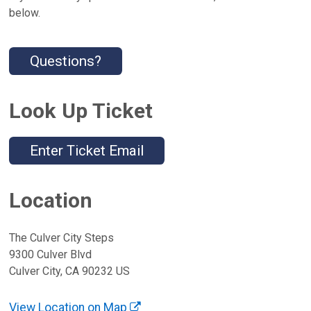
below.
Questions?
Look Up Ticket
Enter Ticket Email
Location
The Culver City Steps
9300 Culver Blvd
Culver City, CA 90232 US
View Location on Map