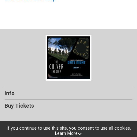
Info
Buy Tickets
If you continue to use this site, you consent to use all cookies.
Learn More
Powered by TicketSignup, © 2026