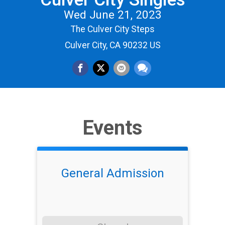
Wed June 21, 2023
The Culver City Steps
Culver City, CA 90232 US
Events
General Admission