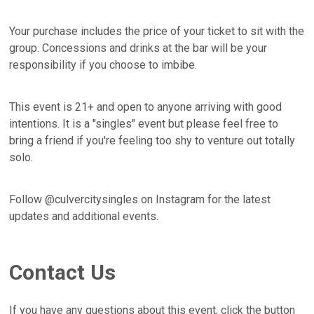
Your purchase includes the price of your ticket to sit with the
group. Concessions and drinks at the bar will be your
responsibility if you choose to imbibe.
This event is 21+ and open to anyone arriving with good
intentions. It is a "singles" event but please feel free to
bring a friend if you're feeling too shy to venture out totally
solo.
Follow @culvercitysingles on Instagram for the latest
updates and additional events.
Contact Us
If you have any questions about this event, click the button