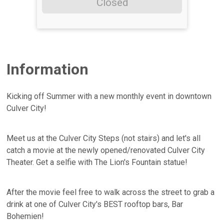
Closed
Information
Kicking off Summer with a new monthly event in downtown
Culver City!
Meet us at the Culver City Steps (not stairs) and let's all
catch a movie at the newly opened/renovated Culver City
Theater. Get a selfie with The Lion's Fountain statue!
After the movie feel free to walk across the street to grab a
drink at one of Culver City's BEST rooftop bars, Bar
Bohemien!