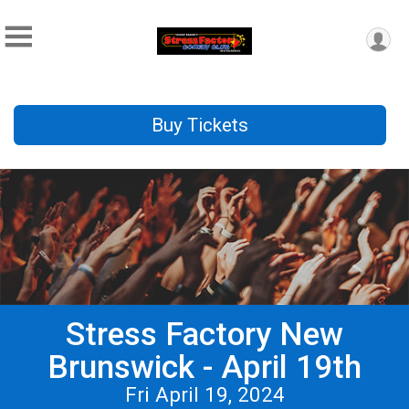
Buy Tickets
Stress Factory New
Brunswick - April 19th
Fri April 19, 2024