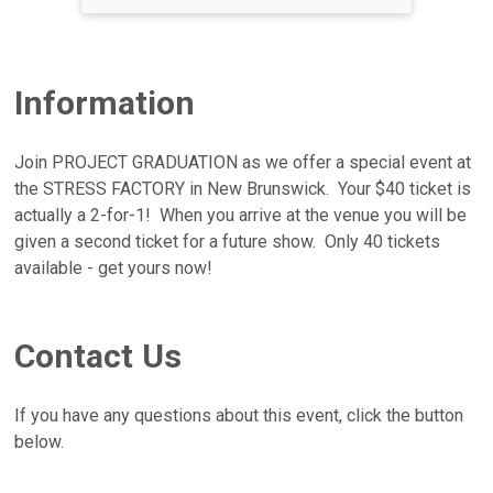
Information
Join PROJECT GRADUATION as we offer a special event at
the STRESS FACTORY in New Brunswick. Your $40 ticket is
actually a 2-for-1! When you arrive at the venue you will be
given a second ticket for a future show. Only 40 tickets
available - get yours now!
Contact Us
If you have any questions about this event, click the button
below.