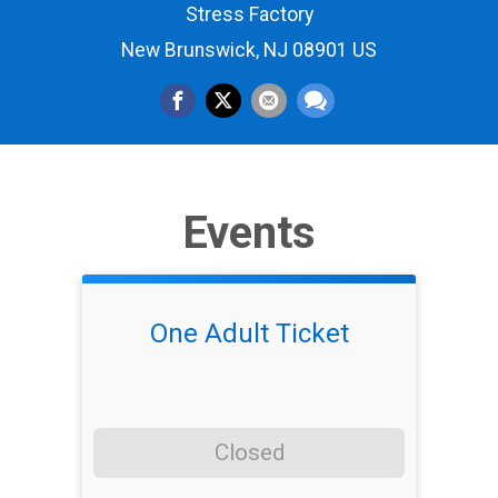
Stress Factory
New Brunswick, NJ 08901 US
Events
One Adult Ticket
Closed