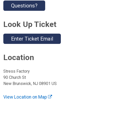
Questions?
Look Up Ticket
Enter Ticket Email
Location
Stress Factory
90 Church St
New Brunswick, NJ 08901 US
View Location on Map