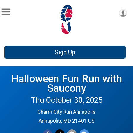
Sign Up
Halloween Fun Run with
Saucony
Thu October 30, 2025
Charm City Run Annapolis
Annapolis, MD 21401 US