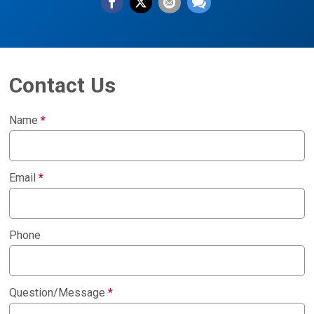
Contact Us
Name
*
Email
*
Phone
Question/Message
*