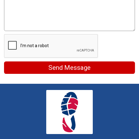
Send Message