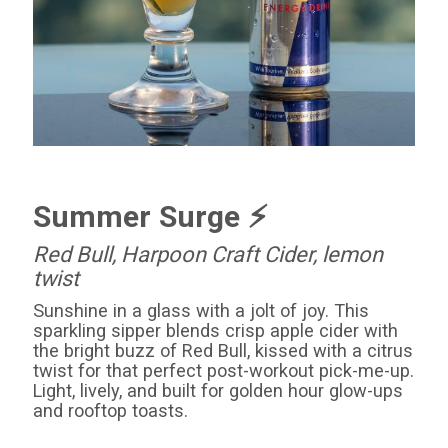
Summer Surge ⚡️
Red
Bull
, Harpoon Craft Cider, lemon
twist
Sunshine in a glass with a jolt of joy. This
sparkling sipper blends crisp apple cider with
the bright buzz of
Red
Bull
, kissed with a citrus
twist for that perfect post-workout pick-me-up.
Light, lively, and built for golden hour glow-ups
and rooftop toasts.