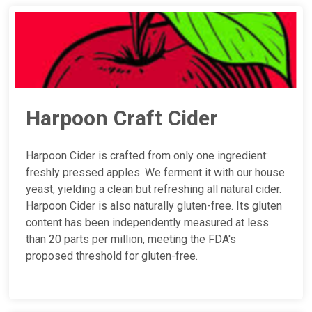
Harpoon Craft Cider
Harpoon Cider is crafted from only one ingredient:
freshly pressed apples. We ferment it with our house
yeast, yielding a clean but refreshing all natural cider.
Harpoon Cider is also naturally gluten-free. Its gluten
content has been independently measured at less
than 20 parts per million, meeting the FDA's
proposed threshold for gluten-free.