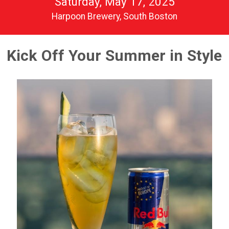
Saturday, May 17, 2025
Harpoon Brewery, South Boston
Kick Off Your Summer in Style