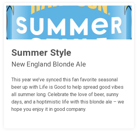
Summer Style
New England Blonde Ale
This year we’ve synced this fan favorite seasonal
beer up with Life is Good to help spread good vibes
all summer long. Celebrate the love of beer, sunny
days, and a hoptimistic life with this blonde ale – we
hope you enjoy it in good company.