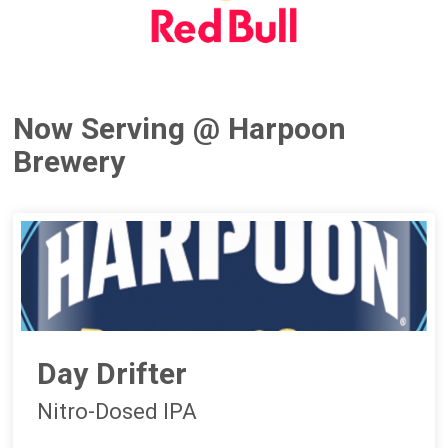
Now Serving @ Harpoon
Brewery
Day Drifter
Nitro-Dosed IPA