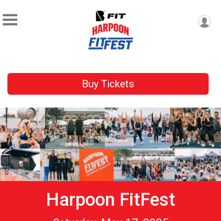
Buy Tickets
Harpoon FitFest