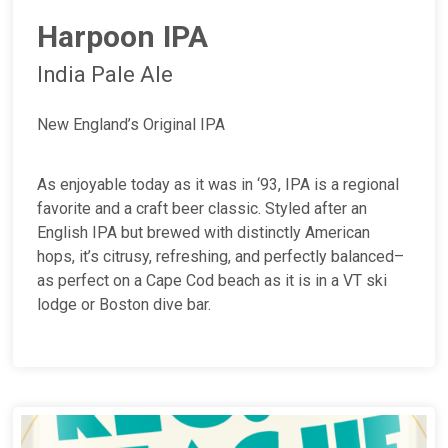
Harpoon IPA
India Pale Ale
New England’s Original IPA
As enjoyable today as it was in ‘93, IPA is a regional
favorite and a craft beer classic. Styled after an
English IPA but brewed with distinctly American
hops, it’s citrusy, refreshing, and perfectly balanced–
as perfect on a Cape Cod beach as it is in a VT ski
lodge or Boston dive bar.