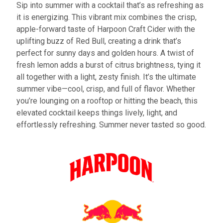
Sip into summer with a cocktail that’s as refreshing as
it is energizing. This vibrant mix combines the crisp,
apple-forward taste of Harpoon Craft Cider with the
uplifting buzz of Red Bull, creating a drink that’s
perfect for sunny days and golden hours. A twist of
fresh lemon adds a burst of citrus brightness, tying it
all together with a light, zesty finish. It’s the ultimate
summer vibe—cool, crisp, and full of flavor. Whether
you’re lounging on a rooftop or hitting the beach, this
elevated cocktail keeps things lively, light, and
effortlessly refreshing. Summer never tasted so good.