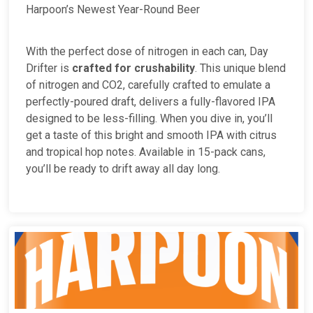
Harpoon’s Newest Year-Round Beer
With the perfect dose of nitrogen in each can, Day
Drifter is
crafted for crushability
. This unique blend
of nitrogen and CO2, carefully crafted to emulate a
perfectly-poured draft, delivers a fully-flavored IPA
designed to be less-filling. When you dive in, you’ll
get a taste of this bright and smooth IPA with citrus
and tropical hop notes. Available in 15-pack cans,
you’ll be ready to drift away all day long.