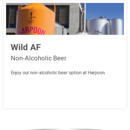
Wild AF
Non-Alcoholic Beer
Enjoy our non-alcoholic beer option at Harpoon.