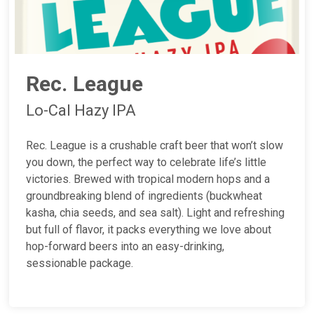
Rec. League
Lo-Cal Hazy IPA
Rec. League is a crushable craft beer that won’t slow
you down, the perfect way to celebrate life’s little
victories. Brewed with tropical modern hops and a
groundbreaking blend of ingredients (buckwheat
kasha, chia seeds, and sea salt). Light and refreshing
but full of flavor, it packs everything we love about
hop-forward beers into an easy-drinking,
sessionable package.