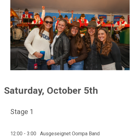
Saturday, October 5th
Stage 1
12:00 - 3:00 Ausgeseignet Oompa Band