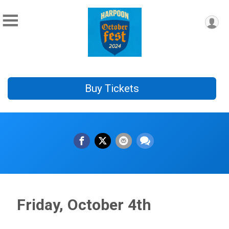
Buy Tickets
Friday, October 4th