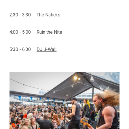
2:30 - 3:30
The Naticks
4:00 - 5:00
Ruin the Nite
5:30 - 6:30
DJ J-Wall