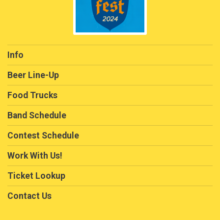
Info
Beer Line-Up
Food Trucks
Band Schedule
Contest Schedule
Work With Us!
Ticket Lookup
Contact Us