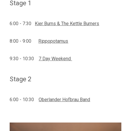
Stage 1
6:00 - 7:30
Kier Burns & The Kettle Burners
8:00 - 9:00
Rippopotamus
9:30 - 10:30
7 Day Weekend
Stage 2
6:00 - 10:30
Oberlander Hofbrau Band