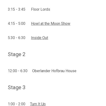
3:15 - 3:45 Floor Lords
4:15 - 5:00
Howl at the Moon Show
5:30 - 6:30
Inside Out
Stage 2
12:00 - 6:30 Oberlander Hofbrau House
Stage 3
1:00 - 2:00
Turn It Up