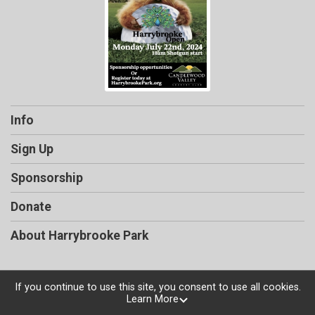
Info
Sign Up
Sponsorship
Donate
About Harrybrooke Park
If you continue to use this site, you consent to use all cookies.
Learn More
Powered by TicketSignup, © 2026