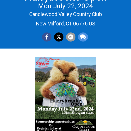
Mon July 22, 2024
Candlewood Valley Country Club
New Milford, CT 06776 US