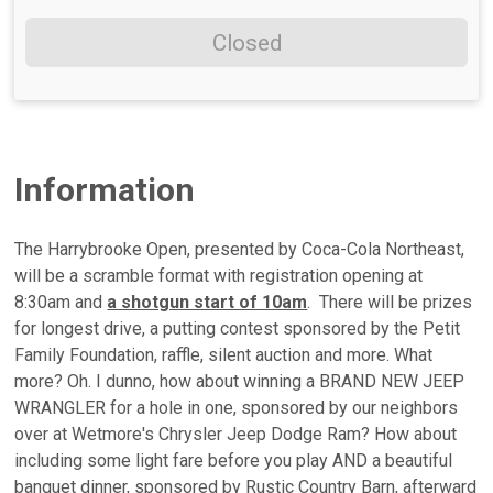
Closed
Information
The Harrybrooke Open, presented by Coca-Cola Northeast,
will be a scramble format with registration opening at
8:30am and
a shotgun start of 10am
. There will be prizes
for longest drive, a putting contest sponsored by the Petit
Family Foundation, raffle, silent auction and more. What
more? Oh. I dunno, how about winning a BRAND NEW JEEP
WRANGLER for a hole in one, sponsored by our neighbors
over at Wetmore's Chrysler Jeep Dodge Ram? How about
including some light fare before you play AND a beautiful
banquet dinner, sponsored by Rustic Country Barn, afterward