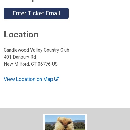
Enter Ticket Email
Location
Candlewood Valley Country Club
401 Danbury Rd
New Milford, CT 06776 US
View Location on Map