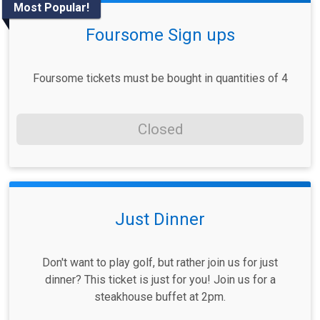
Most Popular!
Foursome Sign ups
Foursome tickets must be bought in quantities of 4
Closed
Just Dinner
Don't want to play golf, but rather join us for just
dinner? This ticket is just for you! Join us for a
steakhouse buffet at 2pm.