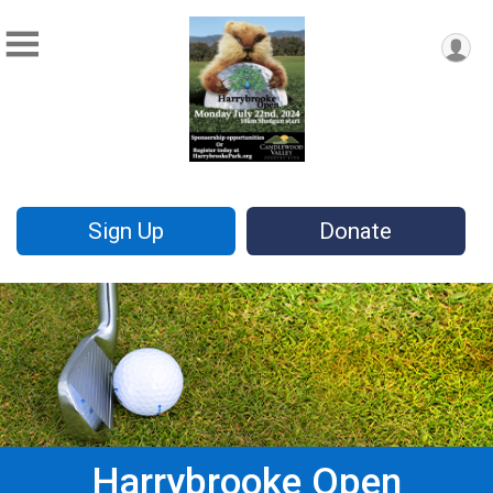
Sign Up
Donate
Harrybrooke Open