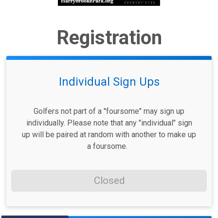
Registration
Individual Sign Ups
Golfers not part of a "foursome" may sign up
individually. Please note that any "individual" sign
up will be paired at random with another to make up
a foursome.
Closed