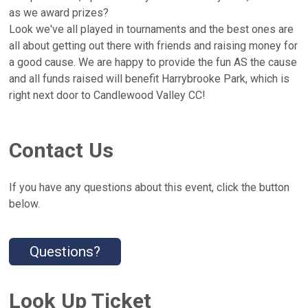
as we award prizes?
Look we've all played in tournaments and the best ones are
all about getting out there with friends and raising money for
a good cause. We are happy to provide the fun AS the cause
and all funds raised will benefit Harrybrooke Park, which is
right next door to Candlewood Valley CC!
Contact Us
If you have any questions about this event, click the button
below.
Questions?
Look Up Ticket