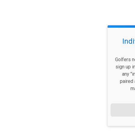
Ind
Golfers n
sign up i
any "i
paired 
m