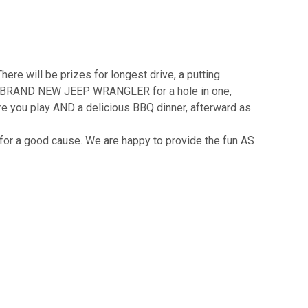
There will be prizes for longest drive, a putting
ng a BRAND NEW JEEP WRANGLER for a hole in one,
 you play AND a delicious BBQ dinner, afterward as
 for a good cause. We are happy to provide the fun AS