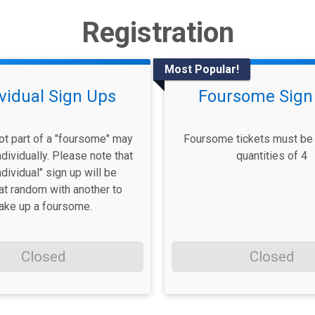
Registration
Most Popular!
ividual Sign Ups
Foursome Sign
ot part of a "foursome" may
Foursome tickets must be 
ndividually. Please note that
quantities of 4
ndividual" sign up will be
at random with another to
ake up a foursome.
Closed
Closed