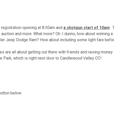
 registration opening at 8:30am and
a shotgun start of 10am
. 
ilent auction and more. What more? Oh. I dunno, how about winni
ler Jeep Dodge Ram? How about including some light fare before
s are all about getting out there with friends and raising money
ke Park, which is right next door to Candlewood Valley CC!
button below.