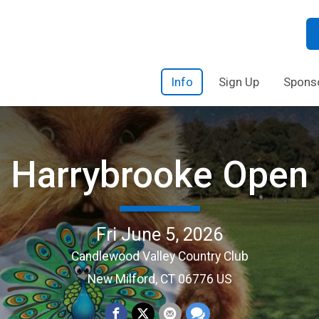
Info
Sign Up
Spons
Harrybrooke Open
Fri June 5, 2026
Candlewood Valley Country Club
New Milford, CT 06776 US