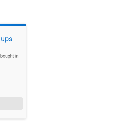
 ups
bought in