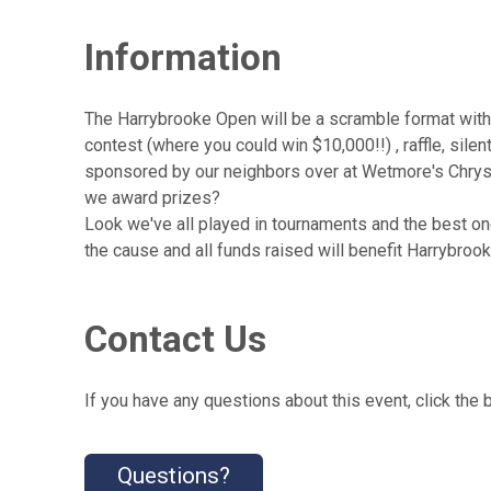
Information
The Harrybrooke Open will be a scramble format with
contest (where you could win $10,000!!) , raffle, s
sponsored by our neighbors over at Wetmore's Chrys
we award prizes?
Look we've all played in tournaments and the best one
the cause and all funds raised will benefit Harrybroo
Contact Us
If you have any questions about this event, click the 
Questions?