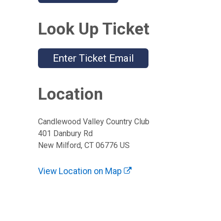
Look Up Ticket
Enter Ticket Email
Location
Candlewood Valley Country Club
401 Danbury Rd
New Milford, CT 06776 US
View Location on Map