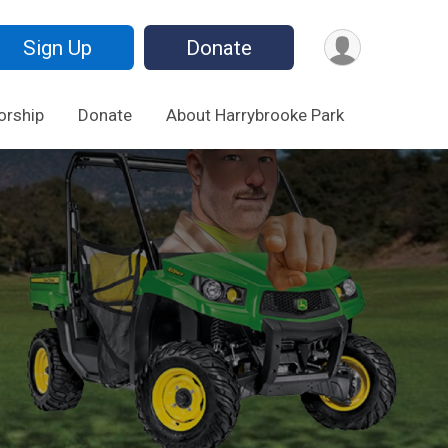
Sign Up
Donate
orship
Donate
About Harrybrooke Park