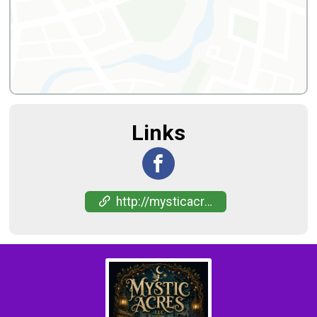
Links
http://mysticacreshaunt-events.com