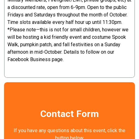
a discounted rate, open from 6-9pm. Open to the public
Fridays and Saturdays throughout the month of October.
Time slots available every half hour up until 11:30pm.
*Please note—this is not for small children, however we
will be hosting a kid friendly event and costume Spook
Walk, pumpkin patch, and fall festivities on a Sunday
afternoon in mid-October. Details to follow on our
Facebook Business page.
Contact Form
If you have any questions about this event, click the
button below.