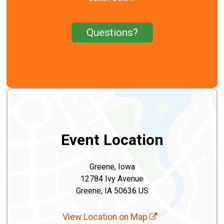
Questions?
Event Location
Greene, Iowa
12784 Ivy Avenue
Greene, IA 50636 US
View Location on Map