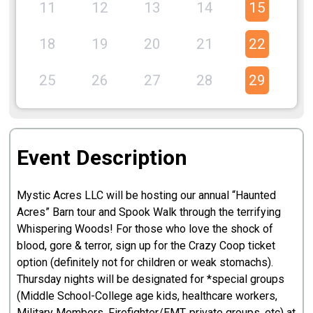
11
12
13
14
15
1
18
19
20
21
22
2
25
26
27
28
29
3
Event Description
Mystic Acres LLC will be hosting our annual “Haunted
Acres” Barn tour and Spook Walk through the terrifying
Whispering Woods! For those who love the shock of
blood, gore & terror, sign up for the Crazy Coop ticket
option (definitely not for children or weak stomachs).
Thursday nights will be designated for *special groups
(Middle School-College age kids, healthcare workers,
Military Members, Firefighter/EMT, private groups, etc) at