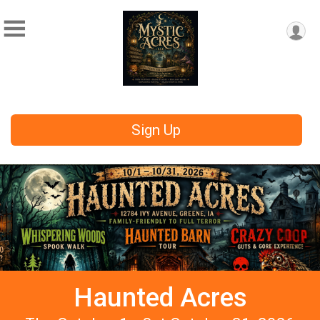
Sign Up
Haunted Acres