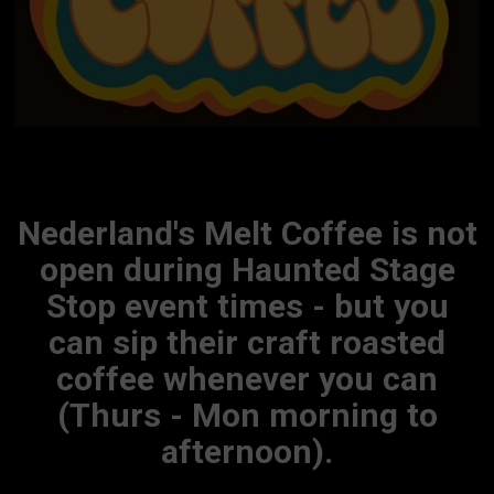
Nederland's Melt Coffee is not
open during Haunted Stage
Stop event times - but you
can sip their craft roasted
coffee whenever you can
(Thurs - Mon morning to
afternoon).