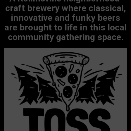
craft brewery where classical,
innovative and funky beers
are brought to life in this local
community gathering space.