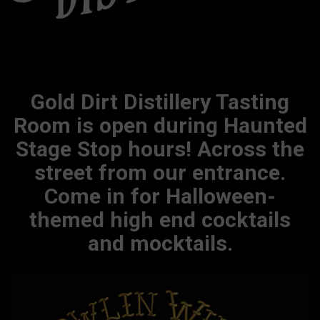
Gold Dirt Distillery Tasting
Room is open during Haunted
Stage Stop hours! Across the
street from our entrance.
Come in for Halloween-
themed high end cocktails
and mocktails.