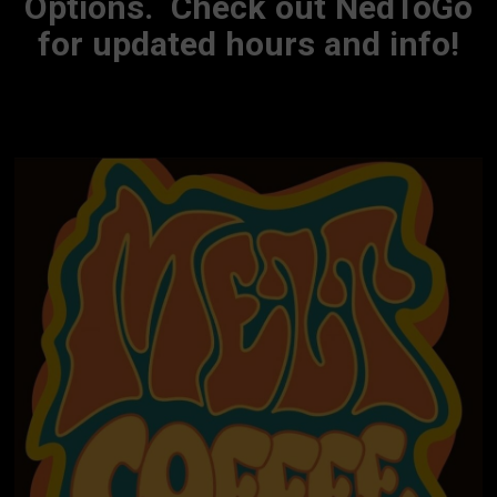
Options. Check out NedToGo
for updated hours and info!