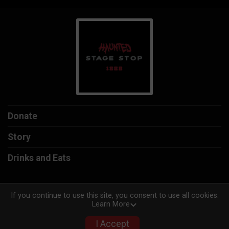
Donate
Story
Drinks and Eats
If you continue to use this site, you consent to use all cookies.
Learn More
Powered by TicketSignup, © 2026
Privacy Policy
I Accept