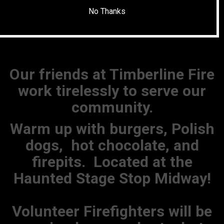
No Thanks
Our friends at Timberline Fire
work tirelessly to serve our
community.
Warm up with burgers, Polish
dogs, hot chocolate, and
firepits. Located at the
Haunted Stage Stop Midway!
Volunteer Firefighters will be