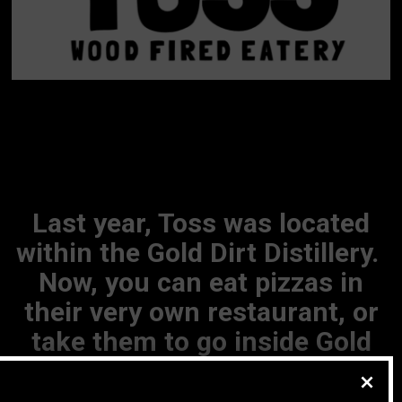
Last year, Toss was located
within the Gold Dirt Distillery.
Now, you can eat pizzas in
their very own restaurant, or
take them to go inside Gold
Dirt, Howlin Wind, (or even eat
pizza while waiting in line?!)