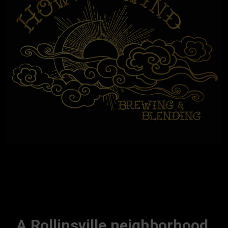
A Rollinsville neighborhood