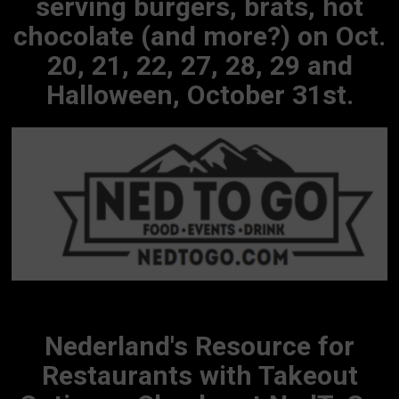
serving burgers, brats, hot
chocolate (and more?) on Oct.
20, 21, 22, 27, 28, 29 and
Halloween, October 31st.
Nederland's Resource for
Restaurants with Takeout