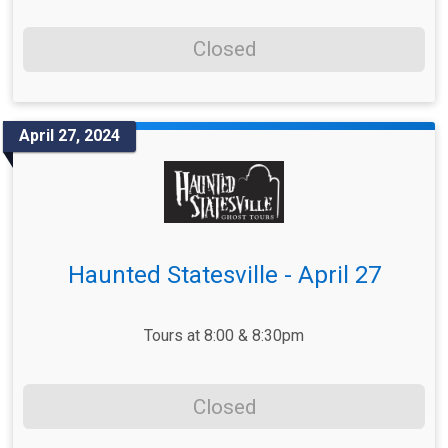
Closed
April 27, 2024
Haunted Statesville - April 27
Tours at 8:00 & 8:30pm
Closed