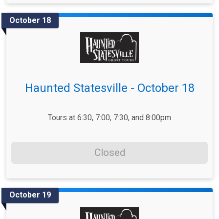
October 18
Haunted Statesville - October 18
Tours at 6:30, 7:00, 7:30, and 8:00pm
Closed
October 19