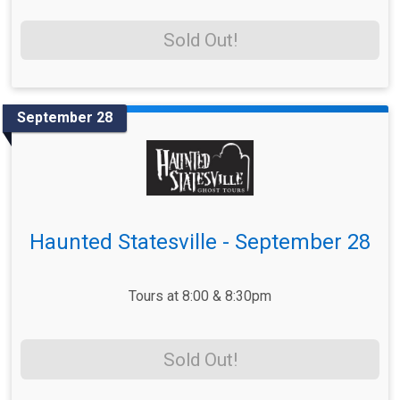
Sold Out!
September 28
Haunted Statesville - September 28
Tours at 8:00 & 8:30pm
Sold Out!