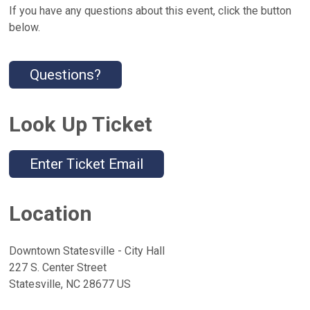
If you have any questions about this event, click the button
below.
Questions?
Look Up Ticket
Enter Ticket Email
Location
Downtown Statesville - City Hall
227 S. Center Street
Statesville, NC 28677 US