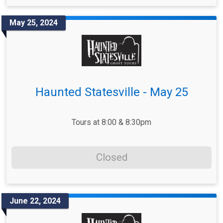
May 25, 2024
Haunted Statesville - May 25
Tours at 8:00 & 8:30pm
Closed
June 22, 2024