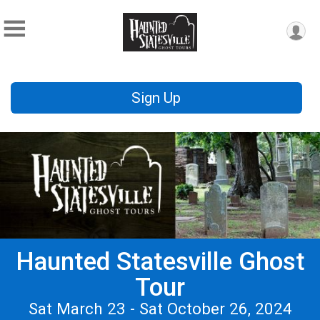
Sign Up
Haunted Statesville Ghost
Tour
Sat March 23 - Sat October 26, 2024