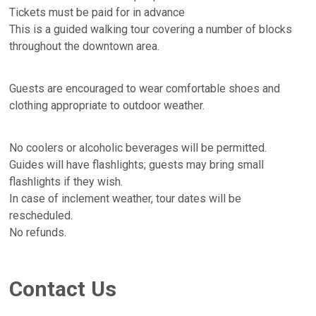
Tickets must be paid for in advance
This is a guided walking tour covering a number of blocks
throughout the downtown area.
Guests are encouraged to wear comfortable shoes and
clothing appropriate to outdoor weather.
No coolers or alcoholic beverages will be permitted.
Guides will have flashlights; guests may bring small
flashlights if they wish.
In case of inclement weather, tour dates will be
rescheduled.
No refunds.
Contact Us