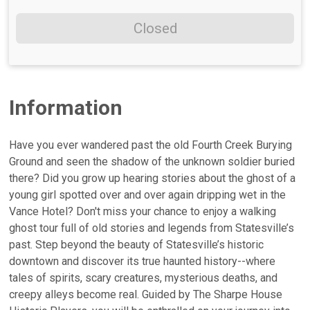
Closed
Information
Have you ever wandered past the old Fourth Creek Burying
Ground and seen the shadow of the unknown soldier buried
there? Did you grow up hearing stories about the ghost of a
young girl spotted over and over again dripping wet in the
Vance Hotel? Don't miss your chance to enjoy a walking
ghost tour full of old stories and legends from Statesville’s
past. Step beyond the beauty of Statesville’s historic
downtown and discover its true haunted history--where
tales of spirits, scary creatures, mysterious deaths, and
creepy alleys become real. Guided by The Sharpe House