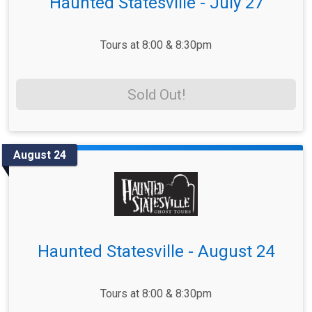
Haunted Statesville - July 27
Tours at 8:00 & 8:30pm
Sold Out!
August 24
Haunted Statesville - August 24
Tours at 8:00 & 8:30pm