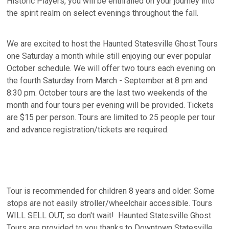
Historic Players, you will be enthralled on your journey into
the spirit realm on select evenings throughout the fall.
We are excited to host the Haunted Statesville Ghost Tours
one Saturday a month while still enjoying our ever popular
October schedule. We will offer two tours each evening on
the fourth Saturday from March - September at 8 pm and
8:30 pm. October tours are the last two weekends of the
month and four tours per evening will be provided. Tickets
are $15 per person. Tours are limited to 25 people per tour
and advance registration/tickets are required.
Tour is recommended for children 8 years and older. Some
stops are not easily stroller/wheelchair accessible. Tours
WILL SELL OUT, so don't wait! Haunted Statesville Ghost
Tours are provided to you thanks to Downtown Statesville