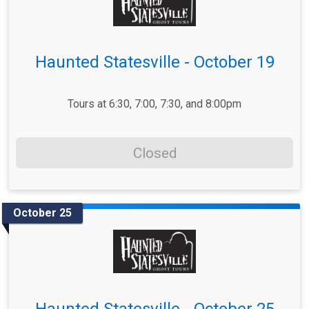
Haunted Statesville - October 19
Tours at 6:30, 7:00, 7:30, and 8:00pm
Closed
October 25
Haunted Statesville - October 25