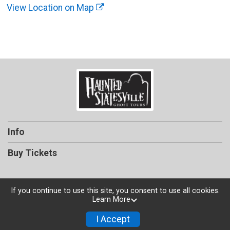
View Location on Map
Info
Buy Tickets
If you continue to use this site, you consent to use all cookies.
Learn More
Powered by TicketSignup, © 2026
Privacy Policy
I Accept