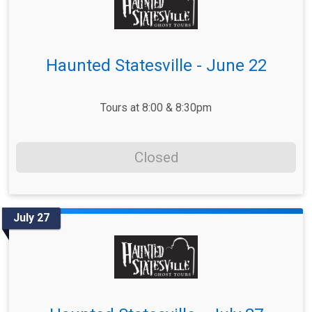
Haunted Statesville - June 22
Tours at 8:00 & 8:30pm
Closed
July 27