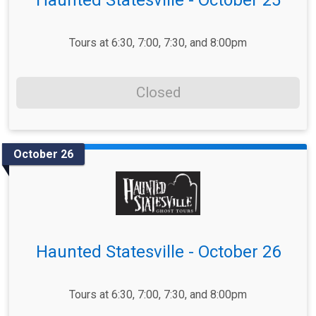
Tours at 6:30, 7:00, 7:30, and 8:00pm
Closed
October 26
Haunted Statesville - October 26
Tours at 6:30, 7:00, 7:30, and 8:00pm