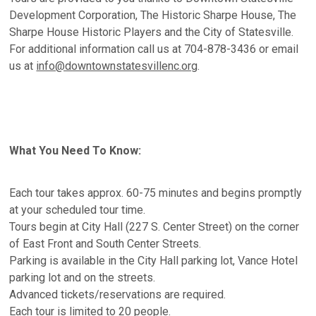
Development Corporation, The Historic Sharpe House, The
Sharpe House Historic Players and the City of Statesville.
For additional information call us at 704-878-3436 or email
us at
info@downtownstatesvillenc.org
.
What You Need To Know:
Each tour takes approx. 60-75 minutes and begins promptly
at your scheduled tour time.
Tours begin at City Hall (227 S. Center Street) on the corner
of East Front and South Center Streets.
Parking is available in the City Hall parking lot, Vance Hotel
parking lot and on the streets.
Advanced tickets/reservations are required.
Each tour is limited to 20 people.