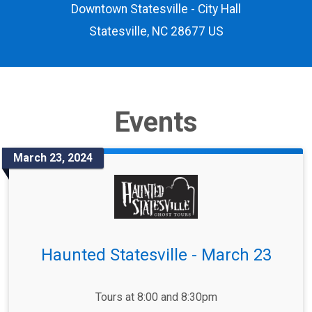
Downtown Statesville - City Hall
Statesville, NC 28677 US
Events
March 23, 2024
Haunted Statesville - March 23
Tours at 8:00 and 8:30pm