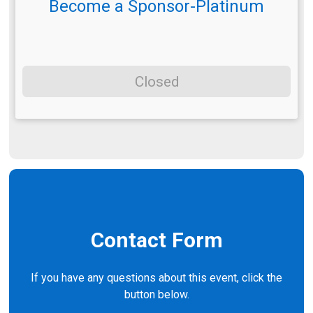
Become a Sponsor-Platinum
Closed
Contact Form
If you have any questions about this event, click the
button below.