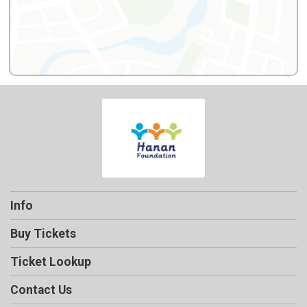
Info
Buy Tickets
Ticket Lookup
Contact Us