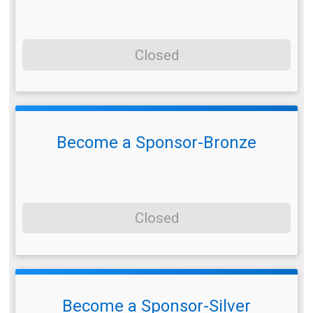
Closed
Become a Sponsor-Bronze
Closed
Become a Sponsor-Silver