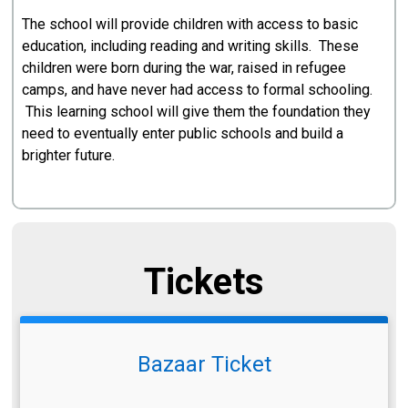
The school will provide children with access to basic
education, including reading and writing skills. These
children were born during the war, raised in refugee
camps, and have never had access to formal schooling.
This learning school will give them the foundation they
need to eventually enter public schools and build a
brighter future.
Tickets
Bazaar Ticket