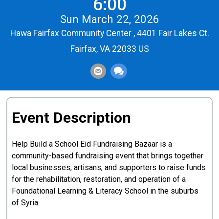
6:00
Sun March 22, 2026
Hawa Fairfax Community Center , 4401 Fair Lakes Ct.
Fairfax, VA 22033 US
Event Description
Help Build a School Eid Fundraising Bazaar is a
community-based fundraising event that brings together
local businesses, artisans, and supporters to raise funds
for the rehabilitation, restoration, and operation of a
Foundational Learning & Literacy School in the suburbs
of Syria.