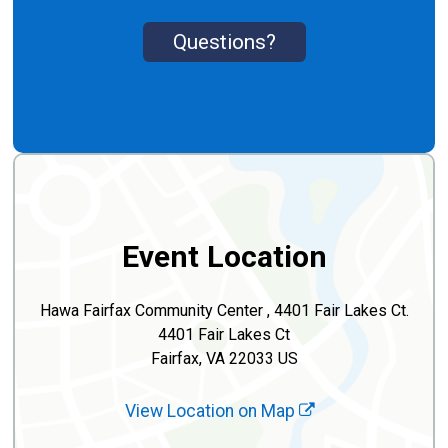
Questions?
Event Location
Hawa Fairfax Community Center , 4401 Fair Lakes Ct.
4401 Fair Lakes Ct
Fairfax, VA 22033 US
View Location on Map