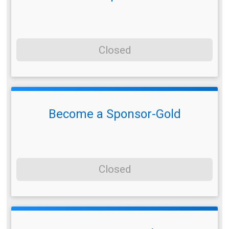
Closed
Become a Sponsor-Gold
Closed