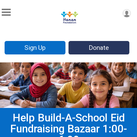
Sign Up
Donate
Help Build-A-School Eid
Fundraising Bazaar 1:00-