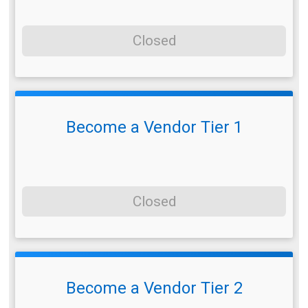
Closed
Become a Vendor Tier 1
Closed
Become a Vendor Tier 2