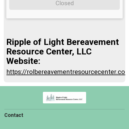
Closed
Ripple of Light Bereavement
Resource Center, LLC
Website:
https://rolbereavementresourcecenter.co
Contact