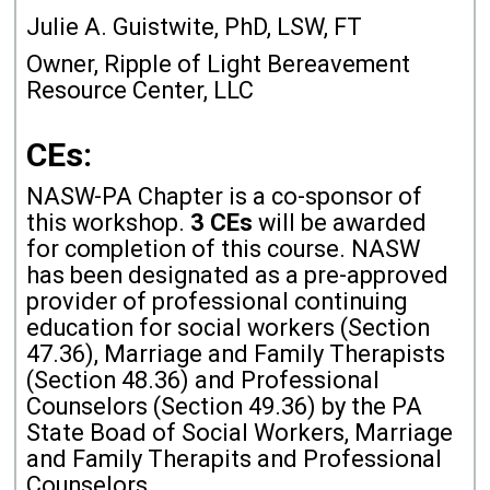
Julie A. Guistwite, PhD, LSW, FT
Owner, Ripple of Light Bereavement
Resource Center, LLC
CEs:
NASW-PA Chapter is a co-sponsor of
this workshop.
3 CEs
will be awarded
for completion of this course. NASW
has been designated as a pre-approved
provider of professional continuing
education for social workers (Section
47.36), Marriage and Family Therapists
(Section 48.36) and Professional
Counselors (Section 49.36) by the PA
State Boad of Social Workers, Marriage
and Family Therapits and Professional
Counselors.