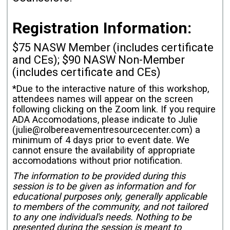
Registration Information:
$75 NASW Member (includes certificate
and CEs); $90 NASW Non-Member
(includes certificate and CEs)
*Due to the interactive nature of this workshop,
attendees names will appear on the screen
following clicking on the Zoom link. If you require
ADA Accomodations, please indicate to Julie
(julie@rolbereavementresourcecenter.com) a
minimum of 4 days prior to event date. We
cannot ensure the availability of appropriate
accomodations without prior notification.
The information to be provided during this
session is to be given as information and for
educational purposes only, generally applicable
to members of the community, and not tailored
to any one individual's needs. Nothing to be
presented during the session is meant to