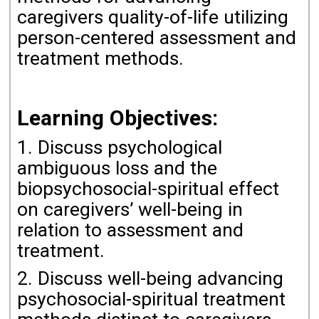
caregivers quality-of-life utilizing
person-centered assessment and
treatment methods.
Learning Objectives:
1. Discuss psychological
ambiguous loss and the
biopsychosocial-spiritual effect
on caregivers’ well-being in
relation to assessment and
treatment.
2. Discuss well-being advancing
psychosocial-spiritual treatment