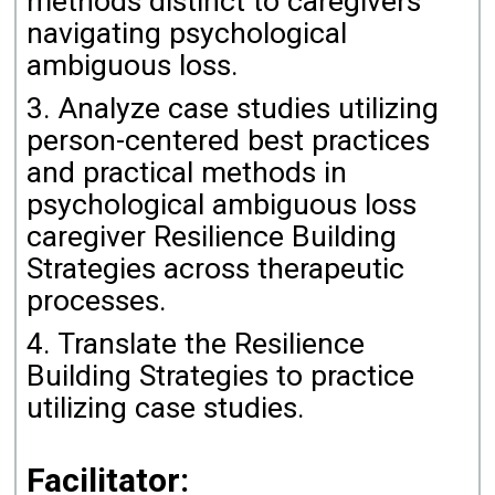
methods distinct to caregivers
navigating psychological
ambiguous loss.
3. Analyze case studies utilizing
person-centered best practices
and practical methods in
psychological ambiguous loss
caregiver Resilience Building
Strategies across therapeutic
processes.
4. Translate the Resilience
Building Strategies to practice
utilizing case studies.
Facilitator: