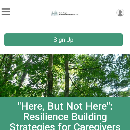
Sign Up
"Here, But Not Here":
Resilience Building
Strategies for Caregivers