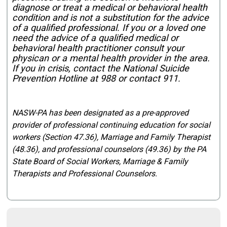
diagnose or treat a medical or behavioral health
condition and is not a substitution for the advice
of a qualified professional. If you or a loved one
need the advice of a qualified medical or
behavioral health practitioner consult your
physican or a mental health provider in the area.
If you in crisis, contact the National Suicide
Prevention Hotline at 988 or contact 911.
NASW-PA has been designated as a pre-approved
provider of professional continuing education for social
workers (Section 47.36), Marriage and Family Therapist
(48.36), and professional counselors (49.36) by the PA
State Board of Social Workers, Marriage & Family
Therapists and Professional Counselors.