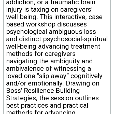
addiction, or a traumatic brain
injury is taxing on caregivers’
well-being. This interactive, case-
based workshop discusses
psychological ambiguous loss
and distinct psychosocial-spiritual
well-being advancing treatment
methods for caregivers
navigating the ambiguity and
ambivalence of witnessing a
loved one “slip away” cognitively
and/or emotionally. Drawing on
Boss’ Resilience Building
Strategies, the session outlines
best practices and practical
methods for advancing