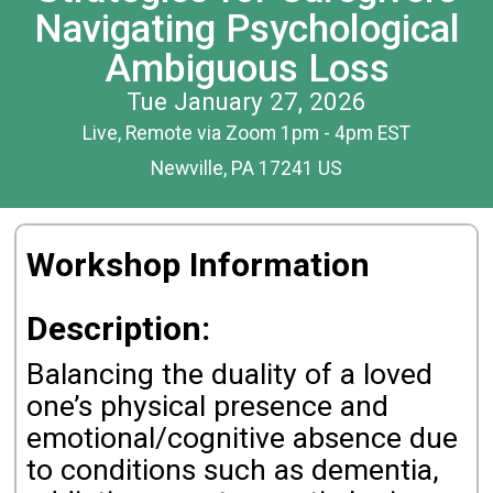
Navigating Psychological
Ambiguous Loss
Tue January 27, 2026
Live, Remote via Zoom 1pm - 4pm EST
Newville, PA 17241 US
Workshop Information
Description:
Balancing the duality of a loved
one’s physical presence and
emotional/cognitive absence due
to conditions such as dementia,