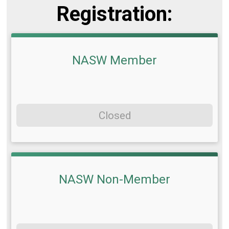
Registration:
NASW Member
Closed
NASW Non-Member