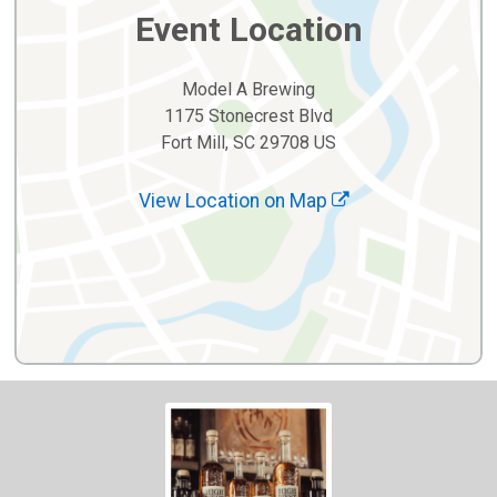
Event Location
Model A Brewing
1175 Stonecrest Blvd
Fort Mill, SC 29708 US
View Location on Map