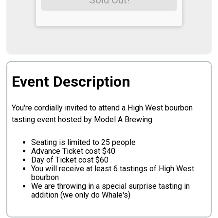
Sold Out!
Event Description
You're cordially invited to attend a High West bourbon
tasting event hosted by Model A Brewing.
Seating is limited to 25 people
Advance Ticket cost $40
Day of Ticket cost $60
You will receive at least 6 tastings of High West
bourbon
We are throwing in a special surprise tasting in
addition (we only do Whale's)