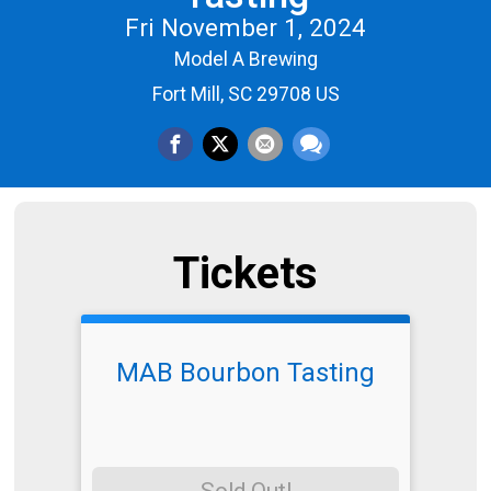
Fri November 1, 2024
Model A Brewing
Fort Mill, SC 29708 US
Tickets
MAB Bourbon Tasting