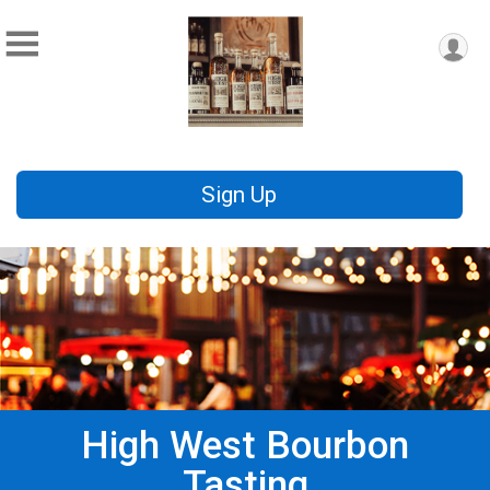
Sign Up
High West Bourbon
Tasting