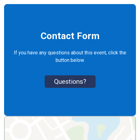
Contact Form
If you have any questions about this event, click the
button below.
Questions?