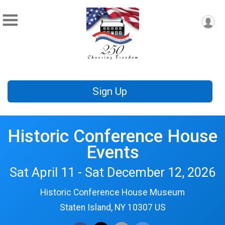
Sign Up
Historic Conference House
Events
Sat April 11 - Sat December 12, 2026
Historic Conference House Museum
Staten Island, NY 10307 US