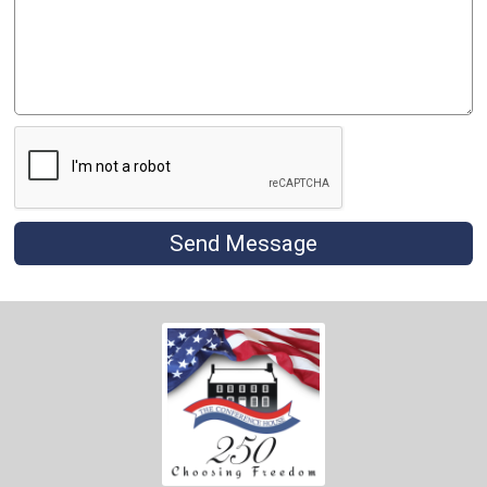
Send Message