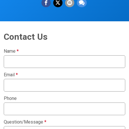
Contact Us
Name
*
Email
*
Phone
Question/Message
*