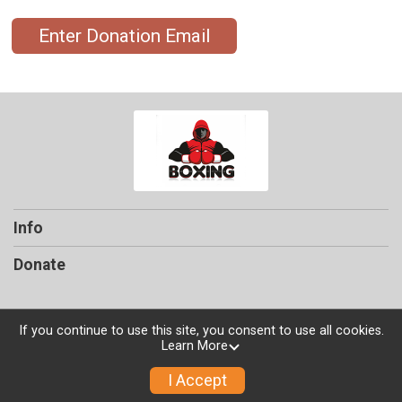
Enter Donation Email
Info
Donate
If you continue to use this site, you consent to use all cookies.
Learn More
Powered by TicketSignup, © 2026
Privacy Policy
I Accept