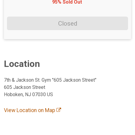
95% Sold Out
Closed
Location
7th & Jackson St. Gym "605 Jackson Street"
605 Jackson Street
Hoboken, NJ 07030 US
View Location on Map