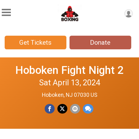
Get Tickets
Donate
Hoboken Fight Night 2
Sat April 13, 2024
Hoboken, NJ 07030 US