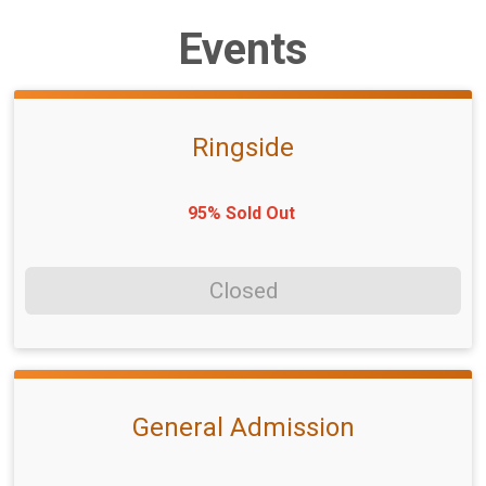
Events
Ringside
95% Sold Out
Closed
General Admission