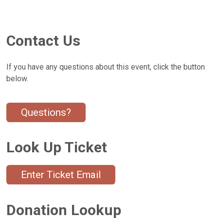
Contact Us
If you have any questions about this event, click the button
below.
Questions?
Look Up Ticket
Enter Ticket Email
Donation Lookup