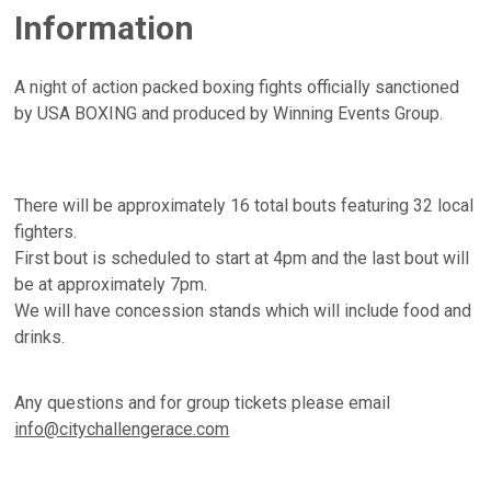
Information
A night of action packed boxing fights officially sanctioned
by USA BOXING and produced by Winning Events Group.
There will be approximately 16 total bouts featuring 32 local
fighters.
First bout is scheduled to start at 4pm and the last bout will
be at approximately 7pm.
We will have concession stands which will include food and
drinks.
Any questions and for group tickets please email
info@citychallengerace.com