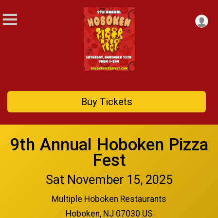
Buy Tickets
9th Annual Hoboken Pizza
Fest
Sat November 15, 2025
Multiple Hoboken Restaurants
Hoboken, NJ 07030 US