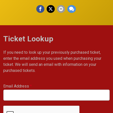
Ticket Lookup
If you need to look up your previously purchased ticket,
enter the email address you used when purchasing your
ticket. We will send an email with information on your
purchased tickets.
Email Address
*