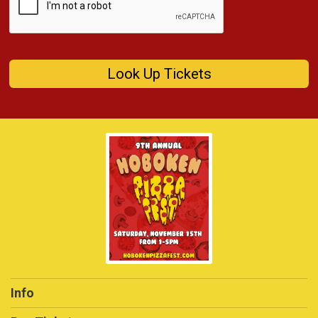
Look Up Tickets
Info