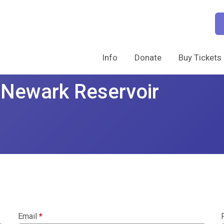
Info
Donate
Buy Tickets
 Newark Reservoir
Email
*