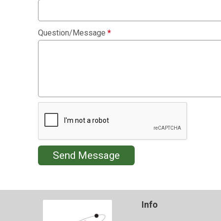
Question/Message
*
Send Message
Info