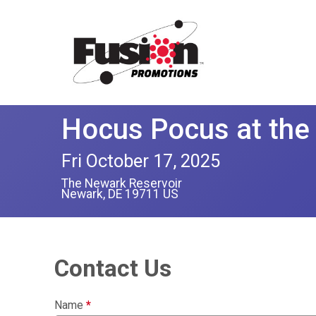
Hocus Pocus at the
Fri October 17, 2025
The Newark Reservoir
Newark, DE 19711 US
Contact Us
Name
*