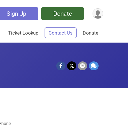
Sign Up
Donate
Ticket Lookup
Contact Us
Donate
Phone