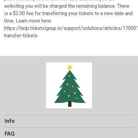
selecting you will be charged the remaining balance. There
is a $2.00 fee for transferring your tickets to a new date and
time. Learn more here:
https://help.ticketsignup.io/support/solutions/articles/1700
transfer-tickets
Info
FAQ