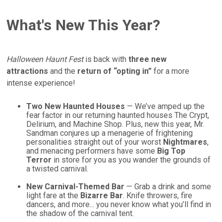
What's New This Year?
Halloween Haunt Fest
is back with
three new
attractions
and the
return of “opting in”
for a more
intense experience!
Two New Haunted Houses
— We’ve amped up the
fear factor in our returning haunted houses The Crypt,
Delirium, and Machine Shop. Plus, new this year, Mr.
Sandman conjures up a menagerie of frightening
personalities straight out of your worst
Nightmares
,
and menacing performers have some
Big Top
Terror
in store for you as you wander the grounds of
a twisted carnival.
New Carnival-Themed Bar
— Grab a drink and some
light fare at the
Bizarre Bar
. Knife throwers, fire
dancers, and more... you never know what you’ll find in
the shadow of the carnival tent.