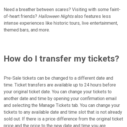
Need a breather between scares? Visiting with some faint-
of-heart friends?
Halloween Nights
also features less
intense experiences like historic tours, live entertainment,
themed bars, and more.
How do I transfer my tickets?
Pre-Sale tickets can be changed to a different date and
time. Ticket transfers are available up to 24 hours before
your original ticket date. You can change your tickets to
another date and time by opening your confirmation email
and selecting the Manage Tickets tab. You can change your
tickets to any available date and time slot that is not already
sold out. If there is a price difference from the original ticket
price and the price to the new date and time you are