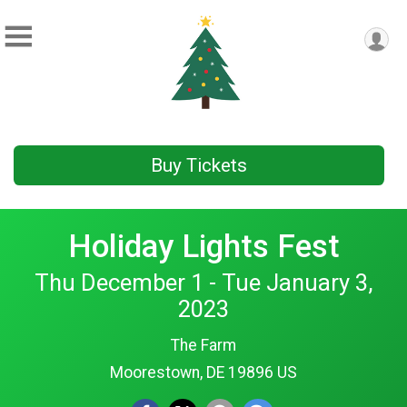
Buy Tickets
Holiday Lights Fest
Thu December 1 - Tue January 3,
2023
The Farm
Moorestown, DE 19896 US