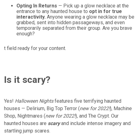
Opting In Returns
— Pick up a glow necklace at the
entrance to any haunted house to
opt in for true
interactivity.
Anyone wearing a glow necklace may be
grabbed, sent into hidden passageways, and even
temporarily separated from their group. Are you brave
enough?
t field ready for your content.
Is it scary?
Yes!
Halloween Nights
features five terrifying haunted
houses — Delirium, Big Top Terror (
new for 2022!
), Machine
Shop, Nightmares (
new for 2022!
), and The Crypt. Our
haunted houses are
scary
and include intense imagery and
startling jump scares.