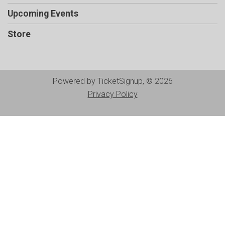
Upcoming Events
Store
Powered by TicketSignup, © 2026
Privacy Policy