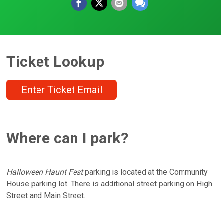
Ticket Lookup
Enter Ticket Email
Where can I park?
Halloween Haunt Fest
parking is located at the Community
House parking lot. There is additional street parking on High
Street and Main Street.