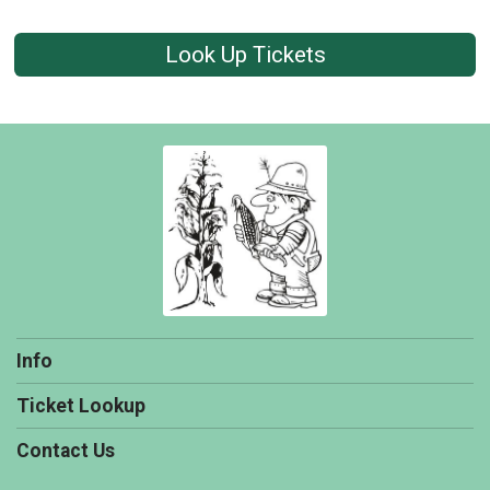
Look Up Tickets
Info
Ticket Lookup
Contact Us