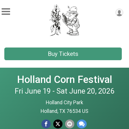
Buy Tickets
Holland Corn Festival
Fri June 19 - Sat June 20, 2026
Holland City Park
Holland, TX 76534 US