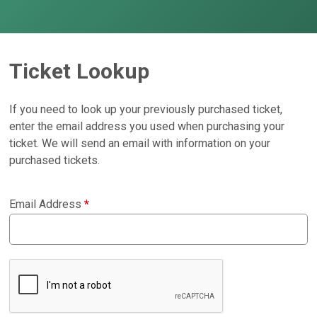
Ticket Lookup
If you need to look up your previously purchased ticket,
enter the email address you used when purchasing your
ticket. We will send an email with information on your
purchased tickets.
Email Address
*