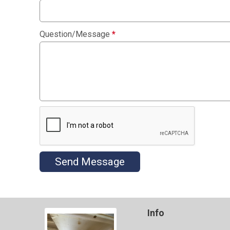
Question/Message
*
Send Message
Info