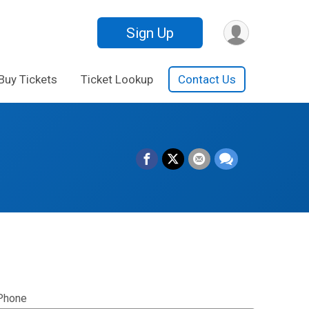
Sign Up
Buy Tickets
Ticket Lookup
Contact Us
Phone