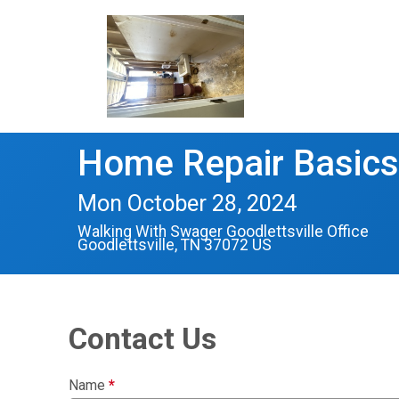
Home Repair Basics
Mon October 28, 2024
Walking With Swager Goodlettsville Office
Goodlettsville, TN 37072 US
Contact Us
Name
*