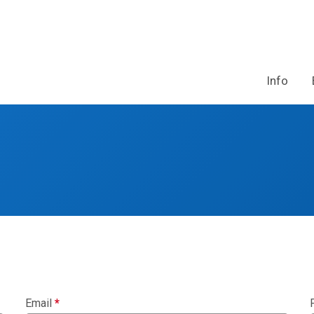
Info
Email
*