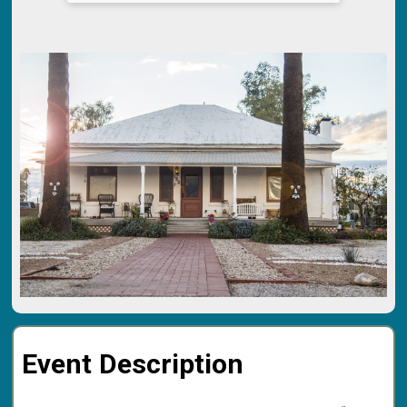
Event Description