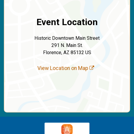
Event Location
Historic Downtown Main Street
291 N. Main St.
Florence, AZ 85132 US
View Location on Map