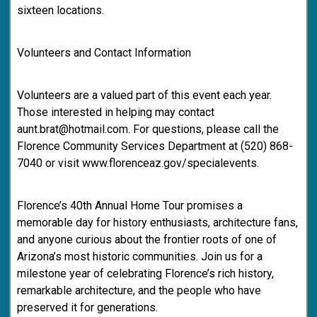
sixteen locations.
Volunteers and Contact Information
Volunteers are a valued part of this event each year.
Those interested in helping may contact
aunt.brat@hotmail.com. For questions, please call the
Florence Community Services Department at (520) 868-
7040 or visit www.florenceaz.gov/specialevents.
Florence’s 40th Annual Home Tour promises a
memorable day for history enthusiasts, architecture fans,
and anyone curious about the frontier roots of one of
Arizona’s most historic communities. Join us for a
milestone year of celebrating Florence’s rich history,
remarkable architecture, and the people who have
preserved it for generations.