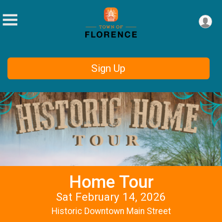
Sign Up
Home Tour
Sat February 14, 2026
Historic Downtown Main Street