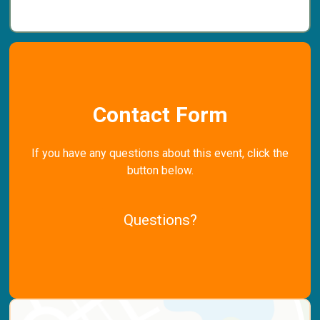
Contact Form
If you have any questions about this event, click the
button below.
Questions?