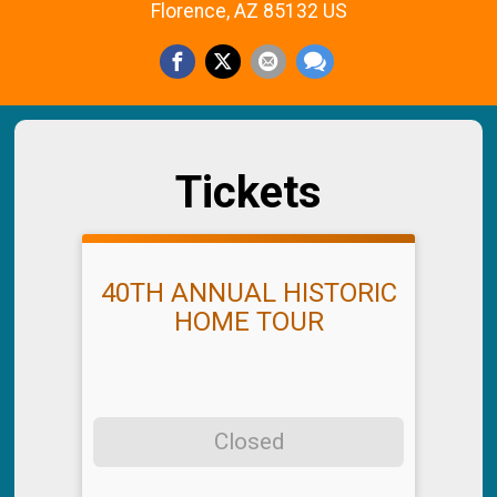
Florence, AZ 85132 US
Tickets
40TH ANNUAL HISTORIC
HOME TOUR
Closed