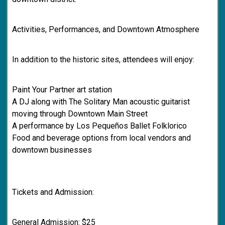
Activities, Performances, and Downtown Atmosphere
In addition to the historic sites, attendees will enjoy:
Paint Your Partner art station
A DJ along with The Solitary Man acoustic guitarist
moving through Downtown Main Street
A performance by Los Pequeños Ballet Folklorico
Food and beverage options from local vendors and
downtown businesses
Tickets and Admission:
General Admission: $25