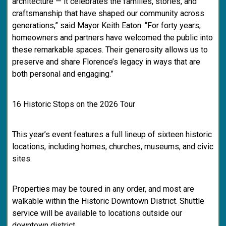
architecture — it celebrates the families, stories, and
craftsmanship that have shaped our community across
generations,” said Mayor Keith Eaton. “For forty years,
homeowners and partners have welcomed the public into
these remarkable spaces. Their generosity allows us to
preserve and share Florence’s legacy in ways that are
both personal and engaging.”
16 Historic Stops on the 2026 Tour
This year’s event features a full lineup of sixteen historic
locations, including homes, churches, museums, and civic
sites.
Properties may be toured in any order, and most are
walkable within the Historic Downtown District. Shuttle
service will be available to locations outside our
downtown district.