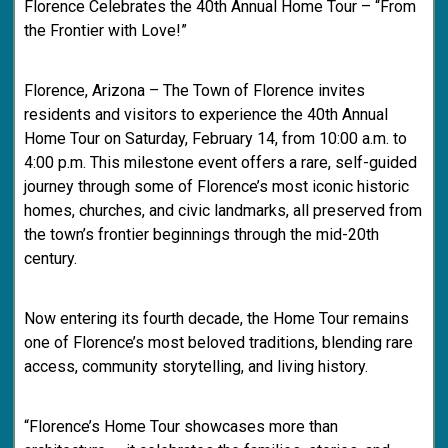
Florence Celebrates the 40th Annual Home Tour – “From
the Frontier with Love!”
Florence, Arizona – The Town of Florence invites
residents and visitors to experience the 40th Annual
Home Tour on Saturday, February 14, from 10:00 a.m. to
4:00 p.m. This milestone event offers a rare, self-guided
journey through some of Florence’s most iconic historic
homes, churches, and civic landmarks, all preserved from
the town’s frontier beginnings through the mid-20th
century.
Now entering its fourth decade, the Home Tour remains
one of Florence’s most beloved traditions, blending rare
access, community storytelling, and living history.
“Florence’s Home Tour showcases more than