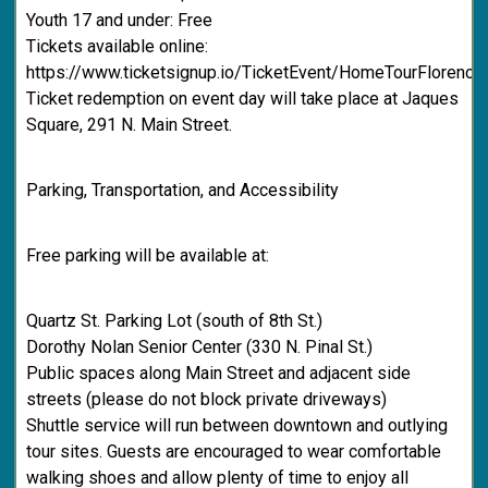
Youth 17 and under: Free
Tickets available online:
https://www.ticketsignup.io/TicketEvent/HomeTourFlorenc
Ticket redemption on event day will take place at Jaques
Square, 291 N. Main Street.
Parking, Transportation, and Accessibility
Free parking will be available at:
Quartz St. Parking Lot (south of 8th St.)
Dorothy Nolan Senior Center (330 N. Pinal St.)
Public spaces along Main Street and adjacent side
streets (please do not block private driveways)
Shuttle service will run between downtown and outlying
tour sites. Guests are encouraged to wear comfortable
walking shoes and allow plenty of time to enjoy all