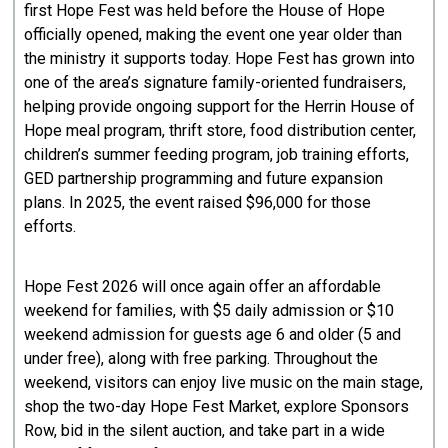
first Hope Fest was held before the House of Hope
officially opened, making the event one year older than
the ministry it supports today. Hope Fest has grown into
one of the area’s signature family-oriented fundraisers,
helping provide ongoing support for the Herrin House of
Hope meal program, thrift store, food distribution center,
children’s summer feeding program, job training efforts,
GED partnership programming and future expansion
plans. In 2025, the event raised $96,000 for those
efforts.
Hope Fest 2026 will once again offer an affordable
weekend for families, with $5 daily admission or $10
weekend admission for guests age 6 and older (5 and
under free), along with free parking. Throughout the
weekend, visitors can enjoy live music on the main stage,
shop the two-day Hope Fest Market, explore Sponsors
Row, bid in the silent auction, and take part in a wide