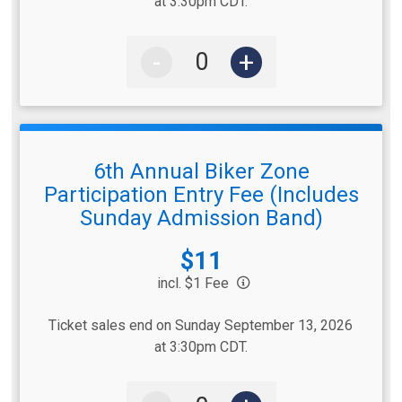
at 3:30pm CDT.
-
+
6th Annual Biker Zone
Participation Entry Fee (Includes
Sunday Admission Band)
Price:
$11
incl. $1 Fee
Ticket sales end on Sunday September 13, 2026
at 3:30pm CDT.