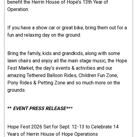
benefit the Herrin House of Hope’s 13th Year of
Operation.
If you have a show car or great bike, bring them out for a
fun and relaxing day on the ground.
Bring the family, kids and grandkids, along with some
lawn chairs and enjoy all the main stage music, the Hope
Fest Market, the day’s events & activities and our
amazing Tethered Balloon Rides, Children Fun Zone,
Pony Rides & Petting Zone and so much more on the
grounds.
**
EVENT PRESS RELEASE*
**
Hope Fest 2026 Set for Sept. 12-13 to Celebrate 14
Years of Herrin House of Hope Operations