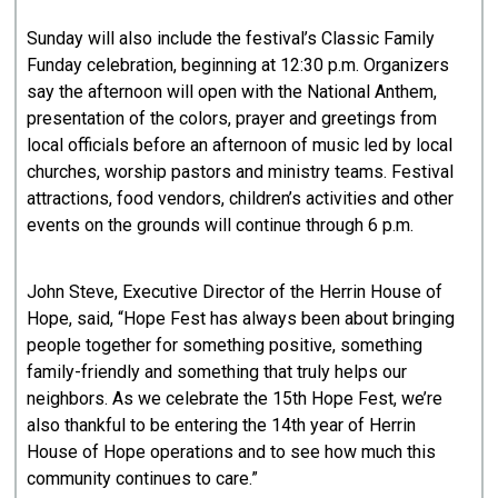
Sunday will also include the festival’s Classic Family
Funday celebration, beginning at 12:30 p.m. Organizers
say the afternoon will open with the National Anthem,
presentation of the colors, prayer and greetings from
local officials before an afternoon of music led by local
churches, worship pastors and ministry teams. Festival
attractions, food vendors, children’s activities and other
events on the grounds will continue through 6 p.m.
John Steve, Executive Director of the Herrin House of
Hope, said, “Hope Fest has always been about bringing
people together for something positive, something
family-friendly and something that truly helps our
neighbors. As we celebrate the 15th Hope Fest, we’re
also thankful to be entering the 14th year of Herrin
House of Hope operations and to see how much this
community continues to care.”