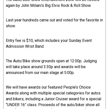
again by John Miliani’s Big Elvis Rock & Roll Show.
Last year hundreds came out and voted for the favorite in
show.
Entry fee is $10, which includes your Sunday Event
Admission Wrist Band.
The Auto/Bike show grounds open at 12:00p. Judging
will take place around 3:30p and awards will be
announced from our main stage at 5:00p.
We will have awards our featured People’s Choice
Awards along with multiple special categories for autos
and bikers, including a Junior Cruiser award for a special
“UNDER 16” class. Proceeds of the auto/biker show all