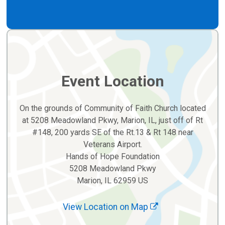
Event Location
On the grounds of Community of Faith Church located
at 5208 Meadowland Pkwy, Marion, IL, just off of Rt
#148, 200 yards SE of the Rt.13 & Rt 148 near
Veterans Airport.
Hands of Hope Foundation
5208 Meadowland Pkwy
Marion, IL 62959 US
View Location on Map