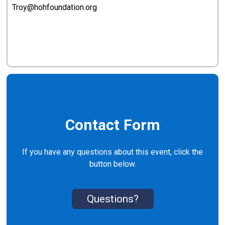
Troy@hohfoundation.org
Contact Form
If you have any questions about this event, click the
button below.
Questions?