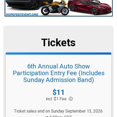
Tickets
6th Annual Auto Show
Participation Entry Fee (Includes
Sunday Admission Band)
Price:
$11
incl. $1 Fee
Ticket sales end on Sunday September 13, 2026