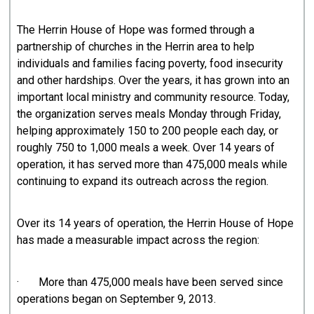
The Herrin House of Hope was formed through a
partnership of churches in the Herrin area to help
individuals and families facing poverty, food insecurity
and other hardships. Over the years, it has grown into an
important local ministry and community resource. Today,
the organization serves meals Monday through Friday,
helping approximately 150 to 200 people each day, or
roughly 750 to 1,000 meals a week. Over 14 years of
operation, it has served more than 475,000 meals while
continuing to expand its outreach across the region.
Over its 14 years of operation, the Herrin House of Hope
has made a measurable impact across the region:
· More than 475,000 meals have been served since
operations began on September 9, 2013.