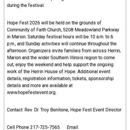
during the festival.
Hope Fest 2026 will be held on the grounds of
Community of Faith Church, 5208 Meadowland Parkway
in Marion. Saturday festival hours will be 10 a.m. to 6
p.m., and Sunday activities will continue throughout the
afternoon. Organizers invite families from across Herrin,
Marion and the wider Southern Illinois region to come
out, enjoy the weekend and help support the ongoing
work of the Herrin House of Hope. Additional event
details, registration information, tickets, sponsorship
details and more are available at
www.hopefestevent.org.
Contact: Rev. Dr. Troy Benitone, Hope Fest Event Director
Cell Phone 217-725-7565 Email: