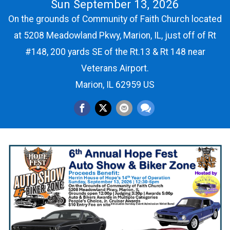
Sun September 13, 2026
On the grounds of Community of Faith Church located
at 5208 Meadowland Pkwy, Marion, IL, just off of Rt
#148, 200 yards SE of the Rt.13 & Rt 148 near
Veterans Airport.
Marion, IL 62959 US