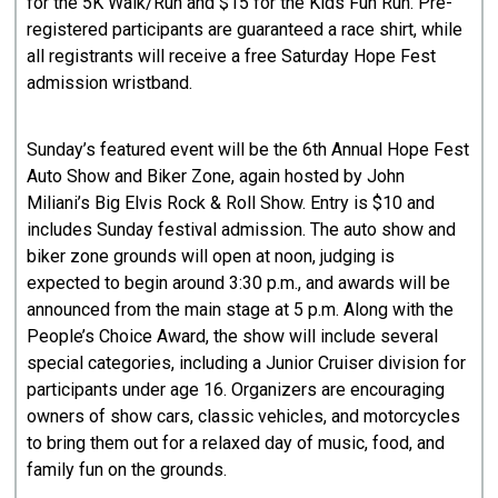
for the 5K Walk/Run and $15 for the Kids Fun Run. Pre-
registered participants are guaranteed a race shirt, while
all registrants will receive a free Saturday Hope Fest
admission wristband.
Sunday’s featured event will be the 6th Annual Hope Fest
Auto Show and Biker Zone, again hosted by John
Miliani’s Big Elvis Rock & Roll Show. Entry is $10 and
includes Sunday festival admission. The auto show and
biker zone grounds will open at noon, judging is
expected to begin around 3:30 p.m., and awards will be
announced from the main stage at 5 p.m. Along with the
People’s Choice Award, the show will include several
special categories, including a Junior Cruiser division for
participants under age 16. Organizers are encouraging
owners of show cars, classic vehicles, and motorcycles
to bring them out for a relaxed day of music, food, and
family fun on the grounds.