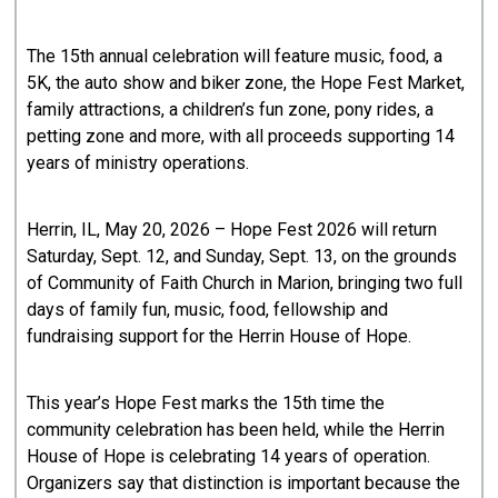
The 15th annual celebration will feature music, food, a
5K, the auto show and biker zone, the Hope Fest Market,
family attractions, a children’s fun zone, pony rides, a
petting zone and more, with all proceeds supporting 14
years of ministry operations.
Herrin, IL, May 20, 2026 – Hope Fest 2026 will return
Saturday, Sept. 12, and Sunday, Sept. 13, on the grounds
of Community of Faith Church in Marion, bringing two full
days of family fun, music, food, fellowship and
fundraising support for the Herrin House of Hope.
This year’s Hope Fest marks the 15th time the
community celebration has been held, while the Herrin
House of Hope is celebrating 14 years of operation.
Organizers say that distinction is important because the