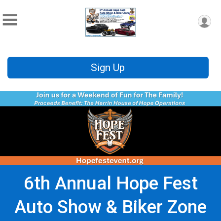
Sign Up
6th Annual Hope Fest
Auto Show & Biker Zone