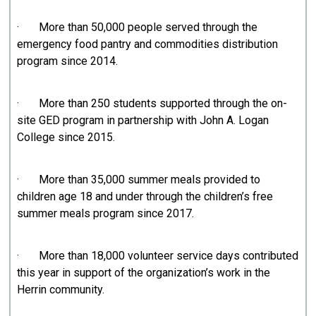
· More than 50,000 people served through the
emergency food pantry and commodities distribution
program since 2014.
· More than 250 students supported through the on-
site GED program in partnership with John A. Logan
College since 2015.
· More than 35,000 summer meals provided to
children age 18 and under through the children’s free
summer meals program since 2017.
· More than 18,000 volunteer service days contributed
this year in support of the organization’s work in the
Herrin community.