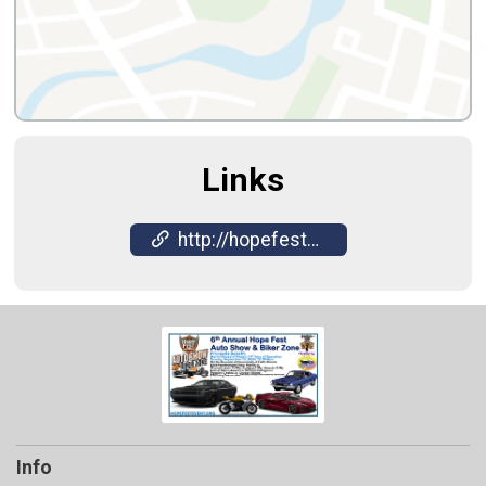
Links
http://hopefestevent.org
Info