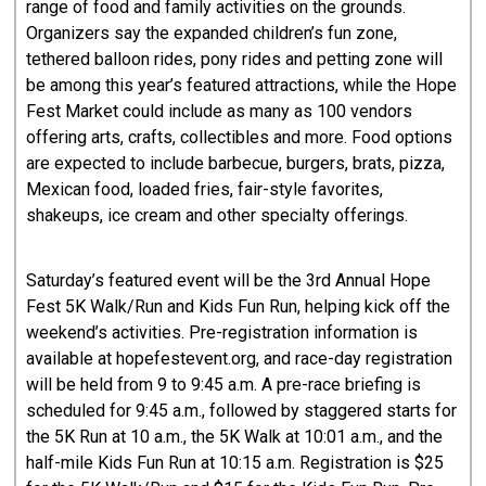
range of food and family activities on the grounds.
Organizers say the expanded children’s fun zone,
tethered balloon rides, pony rides and petting zone will
be among this year’s featured attractions, while the Hope
Fest Market could include as many as 100 vendors
offering arts, crafts, collectibles and more. Food options
are expected to include barbecue, burgers, brats, pizza,
Mexican food, loaded fries, fair-style favorites,
shakeups, ice cream and other specialty offerings.
Saturday’s featured event will be the 3rd Annual Hope
Fest 5K Walk/Run and Kids Fun Run, helping kick off the
weekend’s activities. Pre-registration information is
available at hopefestevent.org, and race-day registration
will be held from 9 to 9:45 a.m. A pre-race briefing is
scheduled for 9:45 a.m., followed by staggered starts for
the 5K Run at 10 a.m., the 5K Walk at 10:01 a.m., and the
half-mile Kids Fun Run at 10:15 a.m. Registration is $25