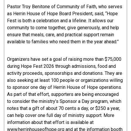
Pastor Troy Benitone of Community of Faith, who serves
as Herrin House of Hope Board President, said, “Hope
Fest is both a celebration and a lifeline. It allows our
community to come together, give generously, and help
ensure that meals, care, and practical support remain
available to families who need them in the year ahead.”
Organizers have set a goal of raising more than $75,000
during Hope Fest 2026 through admissions, food and
activity proceeds, sponsorships and donations. They are
also seeking at least 100 people or organizations willing
to sponsor one day of Herrin House of Hope operations.
As part of that effort, supporters are being encouraged
to consider the ministry’s Sponsor a Day program, which
notes that a gift of about 70 cents a day, or $250 a year,
can help cover one full day of ministry support. More
information about that effort is available at
www.herrinhouseofhope.org and at the information booth