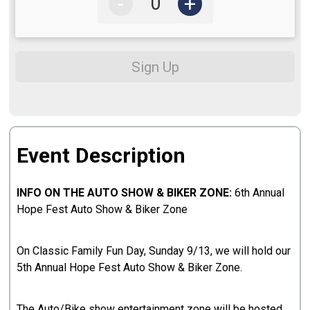
-
+
Sign Up
Event Description
INFO ON THE AUTO SHOW & BIKER ZONE:
6th Annual
Hope Fest Auto Show & Biker Zone
On Classic Family Fun Day, Sunday 9/13, we will hold our
5th Annual Hope Fest Auto Show & Biker Zone.
The Auto/Bike show entertainment zone will be hosted